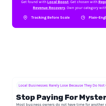
Get found with
Local Boost
. Get chosen with
Repu
Revenue Recovery
. Own your category wit
Tracking Before Scale
Plain-Eng
Local Businesses Rarely Lose Because They Do Not 
Stop Paying For Myste
Most business owners do not have time for another 