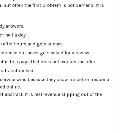
. But often the first problem is not demand. It is
dy answers.
r half a day.
 after hours and gets silence.
erience but never gets asked for a review.
ffic to a page that does not explain the offer.
 sits untouched.
service wins because they show up better, respond
ed online.
ot abstract. It is real revenue slipping out of the