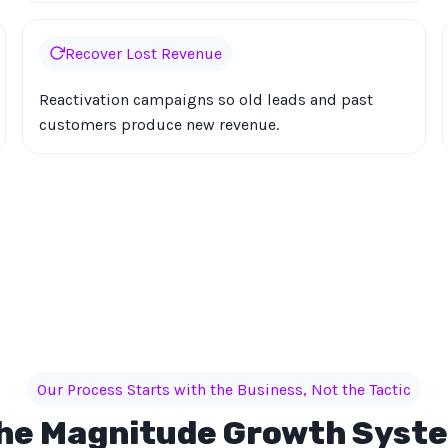
Recover Lost Revenue
Reactivation campaigns so old leads and past
customers produce new revenue.
Our Process Starts with the Business, Not the Tactic
he Magnitude Growth Syst