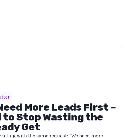
atter
Need More Leads First –
 to Stop Wasting the
eady Get
keting with the same request: “We need more