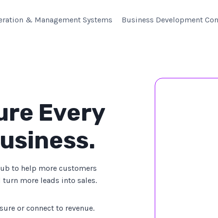
eration & Management Systems
Business Development Con
ure Every
usiness.
Hub to help more customers
 turn more leads into sales.
sure or connect to revenue.