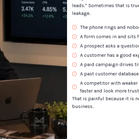
leads.” Sometimes that is true
leakage.
The phone rings and nobo
A form comes in and sits fo
A prospect asks a question
A customer has a good exp
A paid campaign drives tra
A past customer database
A competitor with weaker 
faster and look more trust
That is painful because it is n
business.