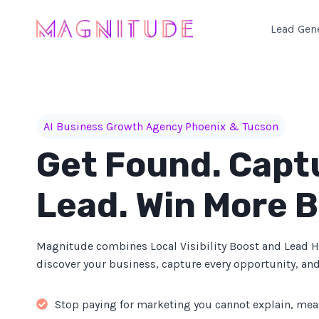
Skip
to
Lead Gen
content
AI Business Growth Agency Phoenix & Tucson
Get Found. Capt
Lead. Win More B
Magnitude combines Local Visibility Boost and Lead 
discover your business, capture every opportunity, and
Stop paying for marketing you cannot explain, mea