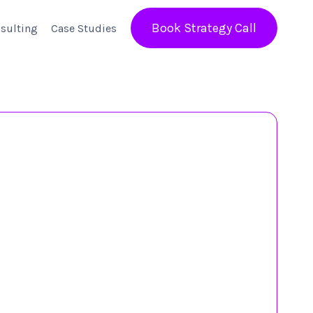
Book Strategy Call
sulting
Case Studies