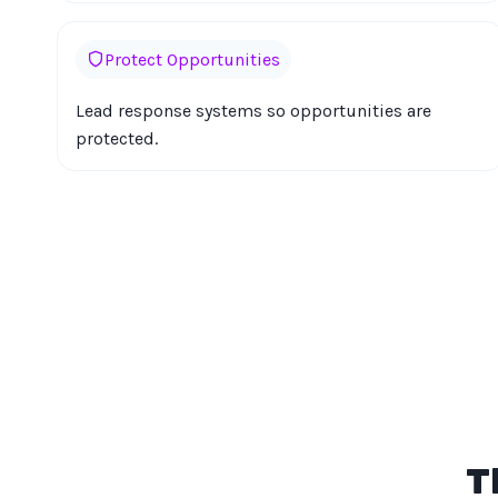
Protect Opportunities
Lead response systems so opportunities are
protected.
T