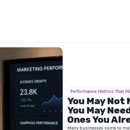
Performance Metrics That M
You May Not 
You May Need
Ones You Alr
Many businesses come to mar