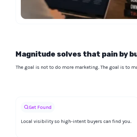
Magnitude solves that pain by bu
The goal is not to do more marketing. The goal is to mak
Get Found
Local visibility so high-intent buyers can find you.