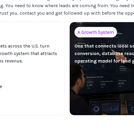
g. You need to know where leads are coming from. You need t
trust you, contact you and get followed up with before the opp
A Growth System
ts across the U.S. turn
One that connects local s
rowth system that attracts
conversion, database react
es revenue.
operating model for lead 
e