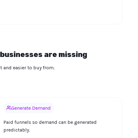
 businesses are missing
ct and easier to buy from.
Generate Demand
Paid funnels so demand can be generated
predictably.