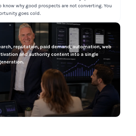
o know why good prospects are not converting. You
ortunity goes cold.
earch, reputation, paid demand, automation, web
ivation and authority content into a single
generation.