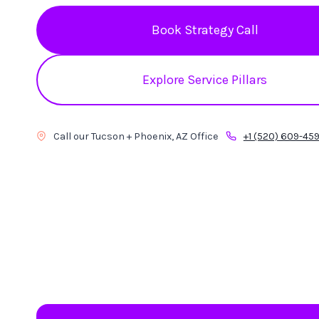
Book Strategy Call
Explore Service Pillars
Call our Tucson + Phoenix, AZ Office
+1 (520) 609-45