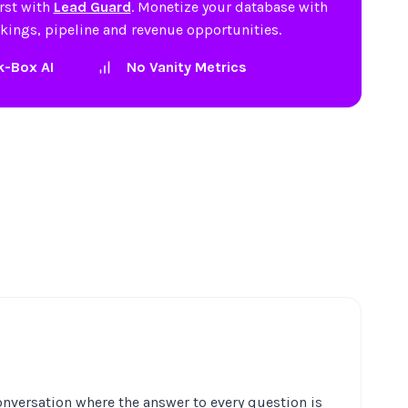
irst with
Lead Guard
. Monetize your database with
okings, pipeline and revenue opportunities.
k-Box AI
No Vanity Metrics
nversation where the answer to every question is