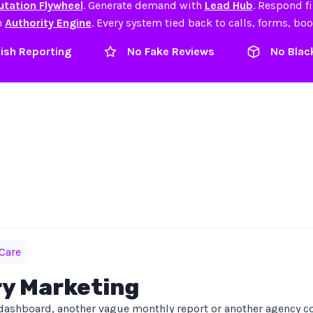
tation Flywheel
. Generate demand with
Lead Hub
. Respond f
h
Authority Engine
. Every system tied back to calls, forms, bo
lish Reporting
No Fake Reviews
No Blac
Care
ry Marketing
dashboard, another vague monthly report or another agency co