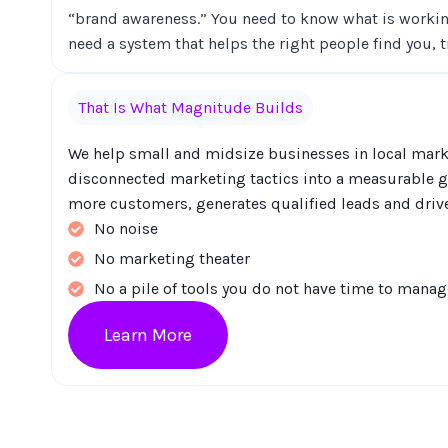
“brand awareness.” You need to know what is workin
need a system that helps the right people find you, 
That Is What Magnitude Builds
We help small and midsize businesses in local marke
disconnected marketing tactics into a measurable g
more customers, generates qualified leads and driv
No noise
No marketing theater
No a pile of tools you do not have time to manag
Learn More