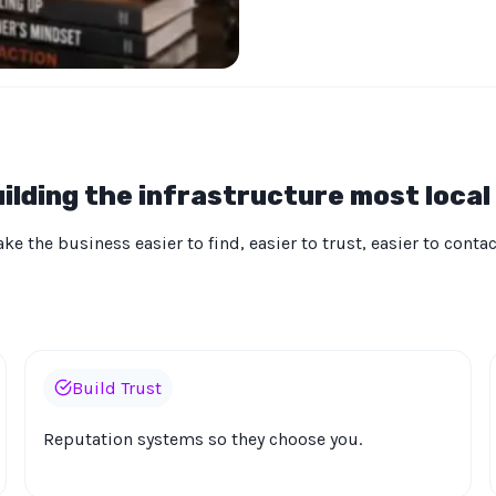
ilding the infrastructure most local
e the business easier to find, easier to trust, easier to conta
Build Trust
Reputation systems so they choose you.