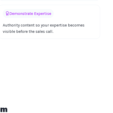
Demonstrate Expertise
Authority content so your expertise becomes
visible before the sales call.
em