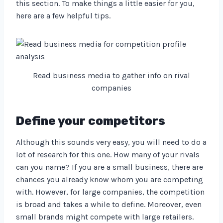
this section. To make things a little easier for you,
here are a few helpful tips.
Read business media to gather info on rival
companies
Define your competitors
Although this sounds very easy, you will need to do a
lot of research for this one. How many of your rivals
can you name? If you are a small business, there are
chances you already know whom you are competing
with. However, for large companies, the competition
is broad and takes a while to define. Moreover, even
small brands might compete with large retailers.