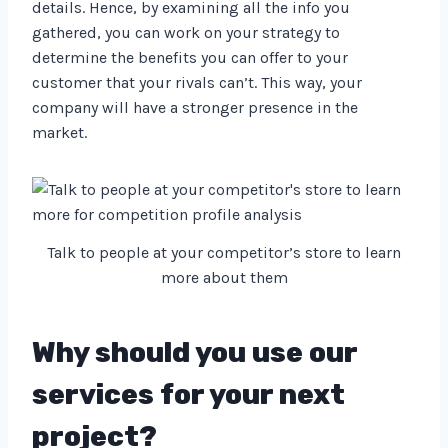
details. Hence, by examining all the info you
gathered, you can work on your strategy to
determine the benefits you can offer to your
customer that your rivals can’t. This way, your
company will have a stronger presence in the
market.
Talk to people at your competitor’s store to learn
more about them
Why should you use our
services for your next
project?