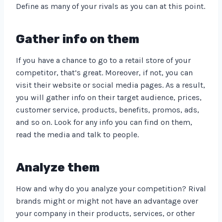
Define as many of your rivals as you can at this point.
Gather info on them
If you have a chance to go to a retail store of your
competitor, that’s great. Moreover, if not, you can
visit their website or social media pages. As a result,
you will gather info on their target audience, prices,
customer service, products, benefits, promos, ads,
and so on. Look for any info you can find on them,
read the media and talk to people.
Analyze them
How and why do you analyze your competition? Rival
brands might or might not have an advantage over
your company in their products, services, or other