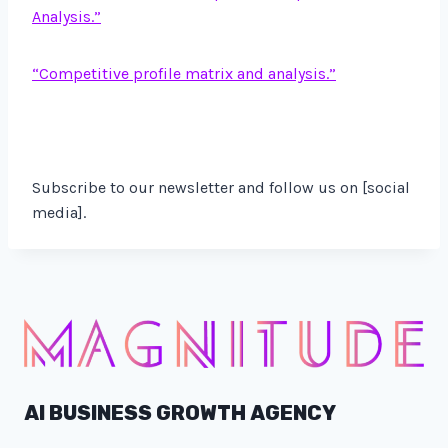
Analysis.”
“Competitive profile matrix and analysis.”
Subscribe to our newsletter and follow us on [social
media].
AI BUSINESS GROWTH AGENCY