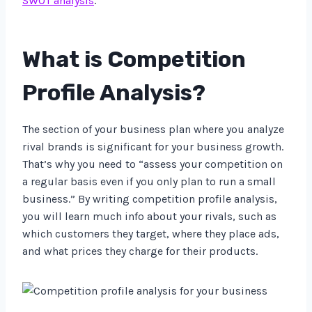
SWOT analysis
.
What is Competition
Profile Analysis?
The section of your business plan where you analyze
rival brands is significant for your business growth.
That’s why you need to “assess your competition on
a regular basis even if you only plan to run a small
business.” By writing competition profile analysis,
you will learn much info about your rivals, such as
which customers they target, where they place ads,
and what prices they charge for their products.