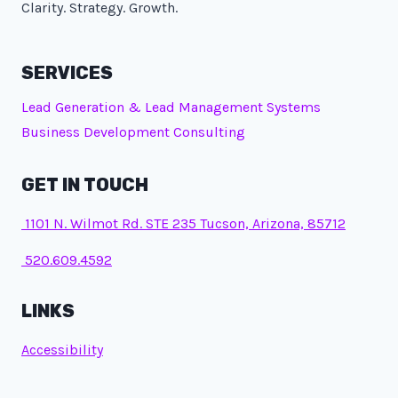
Clarity. Strategy. Growth.
SERVICES
Lead Generation & Lead Management Systems
Business Development Consulting
GET IN TOUCH
1101 N. Wilmot Rd. STE 235 Tucson, Arizona, 85712
520.609.4592
LINKS
Accessibility