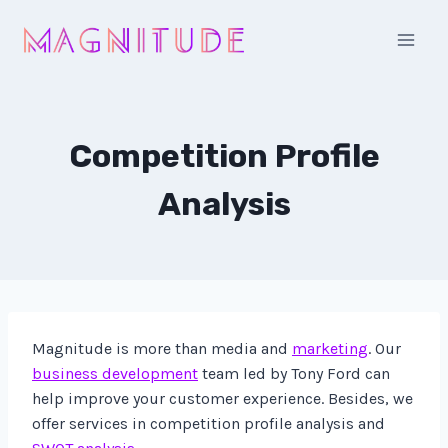
Skip
to
content
Competition Profile
Analysis
Magnitude is more than media and
marketing
. Our
business development
team led by Tony Ford can
help improve your customer experience. Besides, we
offer services in competition profile analysis and