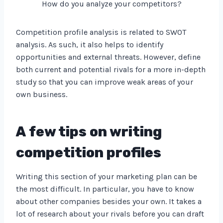
How do you analyze your competitors?
Competition profile analysis is related to SWOT
analysis. As such, it also helps to identify
opportunities and external threats. However, define
both current and potential rivals for a more in-depth
study so that you can improve weak areas of your
own business.
A few tips on writing
competition profiles
Writing this section of your marketing plan can be
the most difficult. In particular, you have to know
about other companies besides your own. It takes a
lot of research about your rivals before you can draft