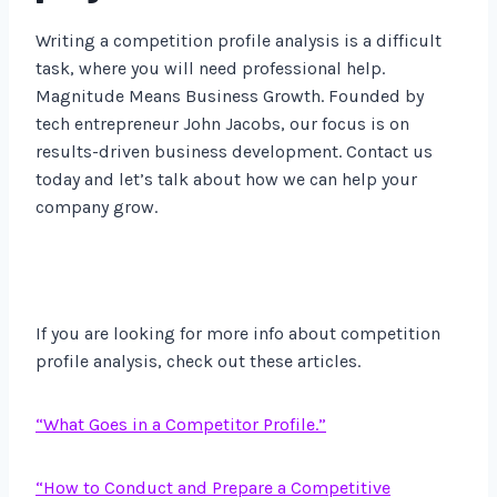
Writing a competition profile analysis is a difficult
task, where you will need professional help.
Magnitude Means Business Growth. Founded by
tech entrepreneur John Jacobs, our focus is on
results-driven business development. Contact us
today and let’s talk about how we can help your
company grow.
If you are looking for more info about competition
profile analysis, check out these articles.
“What Goes in a Competitor Profile.”
“How to Conduct and Prepare a Competitive