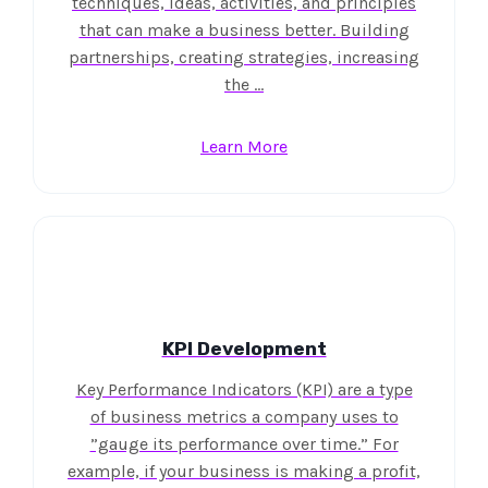
techniques, ideas, activities, and principles
that can make a business better. Building
partnerships, creating strategies, increasing
the …
Learn More
KPI Development
Key Performance Indicators (KPI) are a type
of business metrics a company uses to
”gauge its performance over time.” For
example, if your business is making a profit,