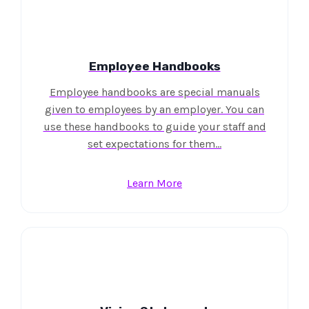
Employee Handbooks
Employee handbooks are special manuals
given to employees by an employer. You can
use these handbooks to guide your staff and
set expectations for them…
Learn More