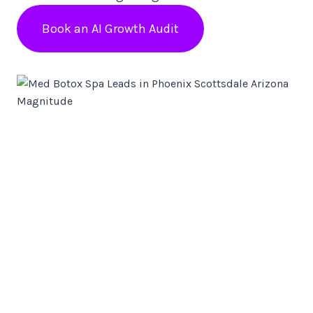
Book an AI Growth Audit