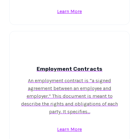
Learn More
Employment Contracts
An employment contract is “a signed
agreement between an employee and
employer.” This document is meant to
describe the rights and obligations of each
party. It specifies…
Learn More