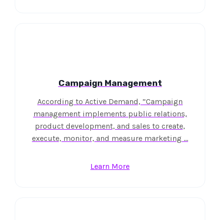
Campaign Management
According to Active Demand, ”Campaign
management implements public relations,
product development, and sales to create,
execute, monitor, and measure marketing …
Learn More