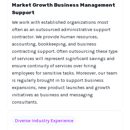
Market Growth Business Management
Support
We work with established organizations most
often as an outsourced administrative support
contractor. We provide human resources,
accounting, bookkeeping, and business
contracting support. Often outsourcing these type
of services will represent significant savings and
ensure continuity of services over hiring
employees for sensitive tasks. Moreover, our team
is regularly brought in to support business
expansions, new product launches and growth
initiatives as business and messaging
consultants.
Diverse Industry Experience