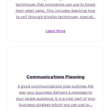
techniques that companies can use to boost
their retail sales. This includes teaching how
to sell through display techniques, special…
Learn More
Communications Planning
A good communications plan outlines the
way your business delivers a message to
your target audience. It is a vital part of your
business strategy which you can use to …