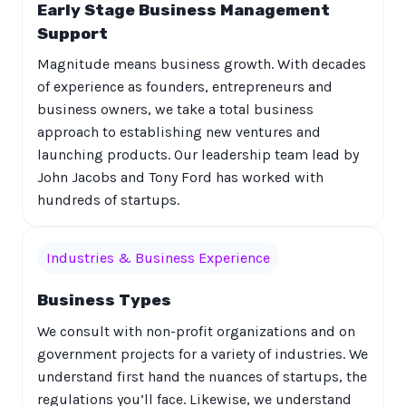
Early Stage Business Management
Support
Magnitude means business growth. With decades
of experience as founders, entrepreneurs and
business owners, we take a total business
approach to establishing new ventures and
launching products. Our leadership team lead by
John Jacobs and Tony Ford has worked with
hundreds of startups.
Industries & Business Experience
Business Types
We consult with non-profit organizations and on
government projects for a variety of industries. We
understand first hand the nuances of startups, the
regulations you’ll face. Likewise, we understand