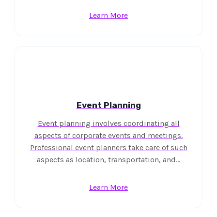
Learn More
Event Planning
Event planning involves coordinating all
aspects of corporate events and meetings.
Professional event planners take care of such
aspects as location, transportation, and…
Learn More