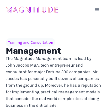
Skip
to
content
Training and Consultation
Management
The Magnitude Management team is lead by
John Jacobs MBA, tech entrepreneur and
consultant for major Fortune 500 companies. Mr.
Jacobs has personally built dozens of companies
from the ground up. Moreover, he has a reputation
for implementing practical management models
that consider the real world complexities of doing
business in the digital age.