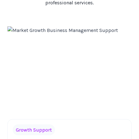
professional services.
Growth Support