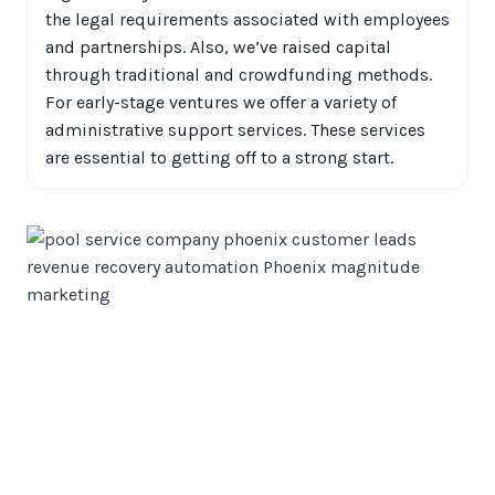
the legal requirements associated with employees
and partnerships. Also, we’ve raised capital
through traditional and crowdfunding methods.
For early-stage ventures we offer a variety of
administrative support services. These services
are essential to getting off to a strong start.