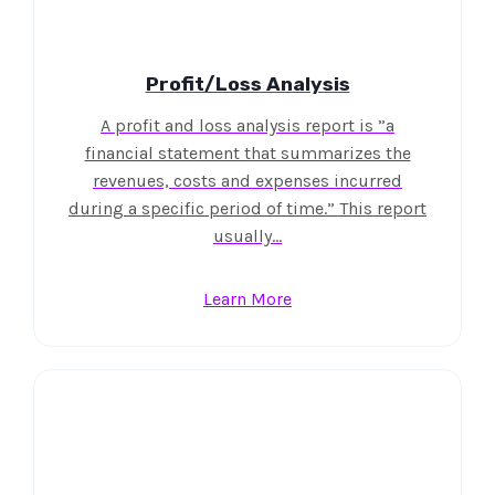
Profit/Loss Analysis
A profit and loss analysis report is ”a
financial statement that summarizes the
revenues, costs and expenses incurred
during a specific period of time.” This report
usually…
Learn More