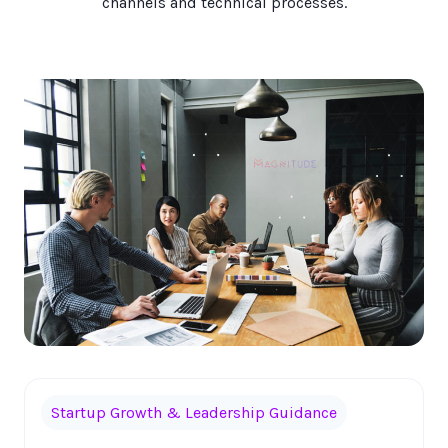
channels and technical processes.
Startup Growth & Leadership Guidance