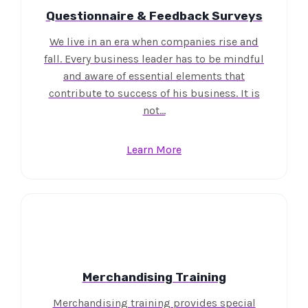
Questionnaire & Feedback Surveys
We live in an era when companies rise and
fall. Every business leader has to be mindful
and aware of essential elements that
contribute to success of his business. It is
not…
Learn More
Merchandising Training
Merchandising training provides special