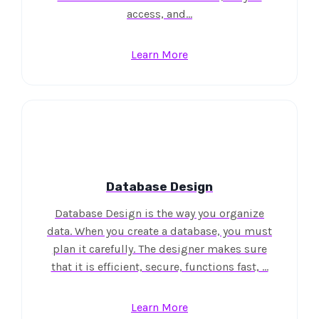
access, and…
Learn More
Database Design
Database Design is the way you organize
data. When you create a database, you must
plan it carefully. The designer makes sure
that it is efficient, secure, functions fast, …
Learn More