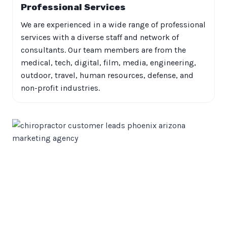
Professional Services
We are experienced in a wide range of professional
services with a diverse staff and network of
consultants. Our team members are from the
medical, tech, digital, film, media, engineering,
outdoor, travel, human resources, defense, and
non-profit industries.