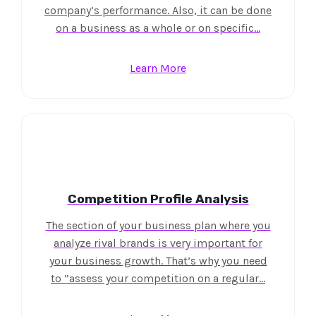
company’s performance. Also, it can be done
on a business as a whole or on specific…
Learn More
Competition Profile Analysis
The section of your business plan where you
analyze rival brands is very important for
your business growth. That’s why you need
to ”assess your competition on a regular…