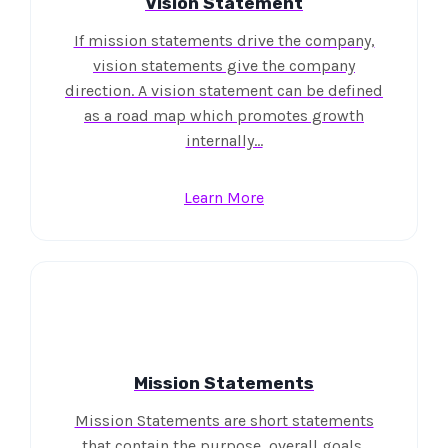
Vision Statement
If mission statements drive the company,
vision statements give the company
direction. A vision statement can be defined
as a road map which promotes growth
internally…
Learn More
Mission Statements
Mission Statements are short statements
that contain the purpose, overall goals,