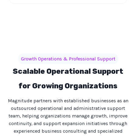
Growth Operations & Professional Support
Scalable Operational Support
for Growing Organizations
Magnitude partners with established businesses as an
outsourced operational and administrative support
team, helping organizations manage growth, improve
continuity, and support expansion initiatives through
experienced business consulting and specialized