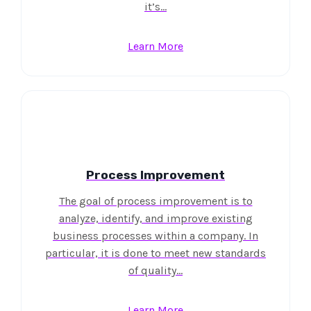
it’s…
Learn More
Process Improvement
The goal of process improvement is to
analyze, identify, and improve existing
business processes within a company. In
particular, it is done to meet new standards
of quality…
Learn More