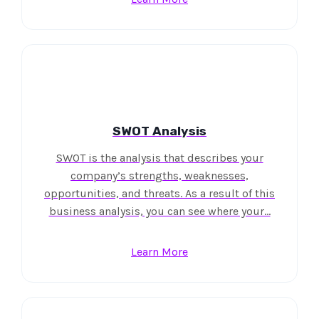
SWOT Analysis
SWOT is the analysis that describes your
company’s strengths, weaknesses,
opportunities, and threats. As a result of this
business analysis, you can see where your…
Learn More