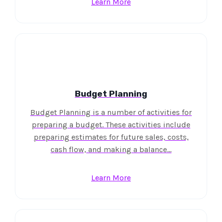
Learn More
Budget Planning
Budget Planning is a number of activities for
preparing a budget. These activities include
preparing estimates for future sales, costs,
cash flow, and making a balance…
Learn More