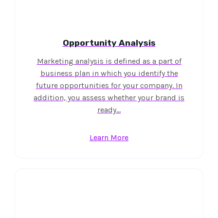
Opportunity Analysis
Marketing analysis is defined as a part of
business plan in which you identify the
future opportunities for your company. In
addition, you assess whether your brand is
ready…
Learn More