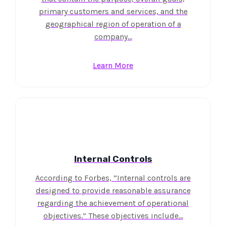
primary customers and services, and the
geographical region of operation of a
company…
Learn More
Internal Controls
According to Forbes, ”Internal controls are
designed to provide reasonable assurance
regarding the achievement of operational
objectives.” These objectives include…