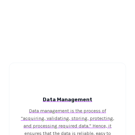
Data Management
Data management is the process of
”acquiring, validating, storing, protecting,
and processing required data.” Hence, it
ensures that the data is reliable, easy to