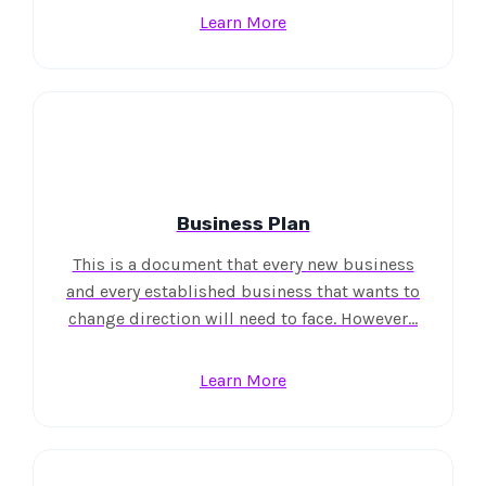
Learn More
Business Plan
This is a document that every new business
and every established business that wants to
change direction will need to face. However…
Learn More