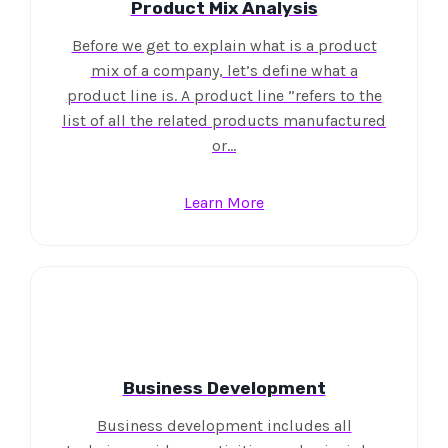
Product Mix Analysis
Before we get to explain what is a product
mix of a company, let’s define what a
product line is. A product line ”refers to the
list of all the related products manufactured
or…
Learn More
Business Development
Business development includes all