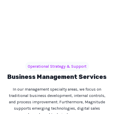
Operational Strategy & Support
Business Management Services
In our management specialty areas, we focus on
traditional business development, internal controls,
and process improvement. Furthermore, Magnitude
supports emerging technologies, digital sales