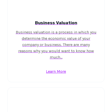
Business Valuation
Business valuation is a process in which you
determine the economic value of your
company or business. There are many
reasons why you would want to know how
much…
Learn More