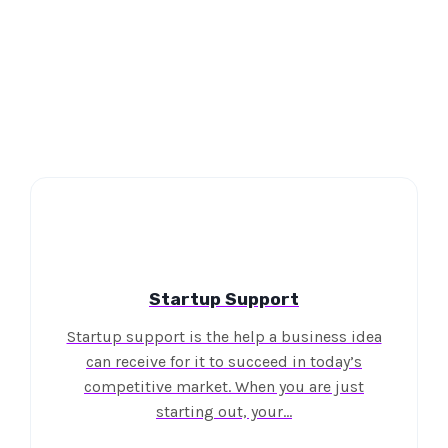
Startup Support
Startup support is the help a business idea
can receive for it to succeed in today’s
competitive market. When you are just
starting out, your…