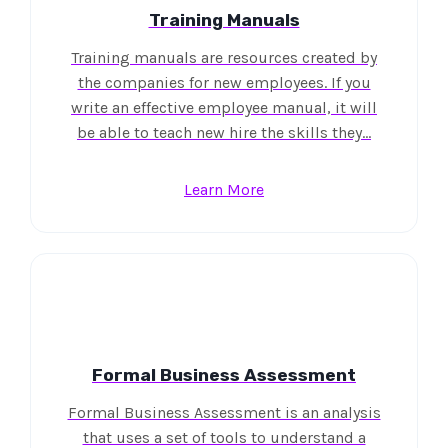
Training Manuals
Training manuals are resources created by
the companies for new employees. If you
write an effective employee manual, it will
be able to teach new hire the skills they…
Learn More
Formal Business Assessment
Formal Business Assessment is an analysis
that uses a set of tools to understand a