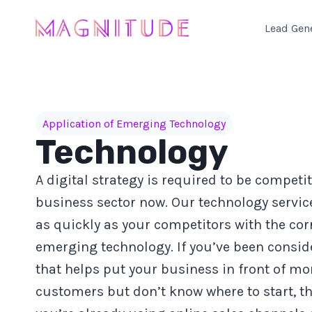
Skip
to
Lead Gen
content
Application of Emerging Technology
Technology
A digital strategy is required to be competit
business sector now. Our technology servic
as quickly as your competitors with the cor
emerging technology. If you’ve been conside
that helps put your business in front of mo
customers but don’t know where to start, th