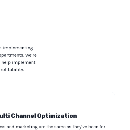
in implementing
departments. We’re
so help implement
ofitability.
ulti Channel Optimization
ss and marketing are the same as they’ve been for