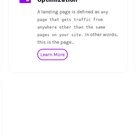
A landing page is defined as
any
page that gets traffic from
anywhere other than the same
In other words,
pages on your site.
this is the page…
Learn More