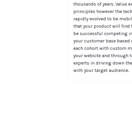
thousands of years. Value e
principles however the te
rapidly evolved to be mobi
that your product will find
be successful competing i
your customer base based o
each cohort with custom me
your website and through to
experts in driving down t
with your target audience.