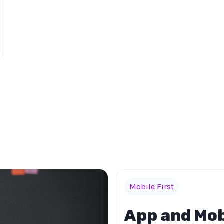
Mobile First
App and Mob