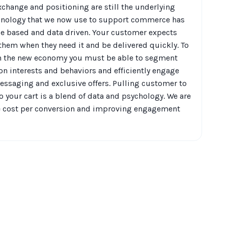
xchange and positioning are still the underlying
chnology that we now use to support commerce has
le based and data driven. Your customer expects
 them when they need it and be delivered quickly. To
n the new economy you must be able to segment
n interests and behaviors and efficiently engage
ssaging and exclusive offers. Pulling customer to
 your cart is a blend of data and psychology. We are
he cost per conversion and improving engagement