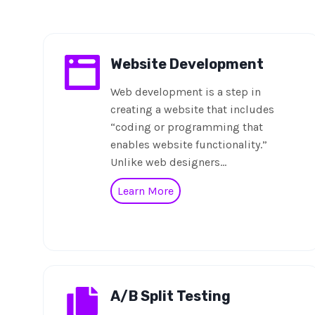
Website Development
Web development is a step in
creating a website that includes
“coding or programming that
enables website functionality.”
Unlike web designers…
Learn More
A/B Split Testing