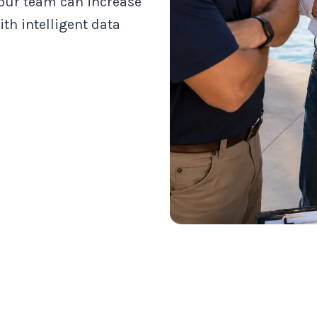
 our team can increase
th intelligent data