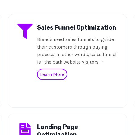
Sales Funnel Optimization
Brands need sales funnels to guide
their customers through buying
process. In other words, sales funnel
is “the path website visitors…”
Learn More
Landing Page
Optimization