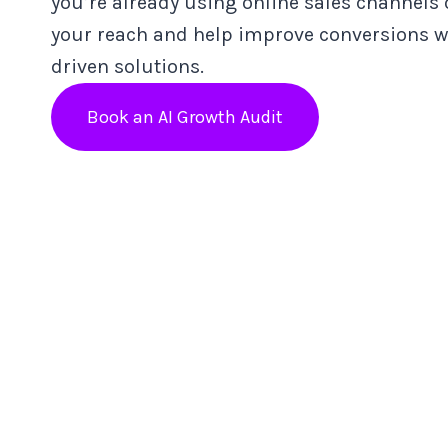
you’re already using online sales channels
your reach and help improve conversions wi
driven solutions.
Book an AI Growth Audit