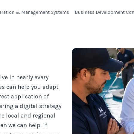
eration & Management Systems
Business Development Con
ive in nearly every
es can help you adapt
rect application of
ring a digital strategy
re local and regional
en we can help. If