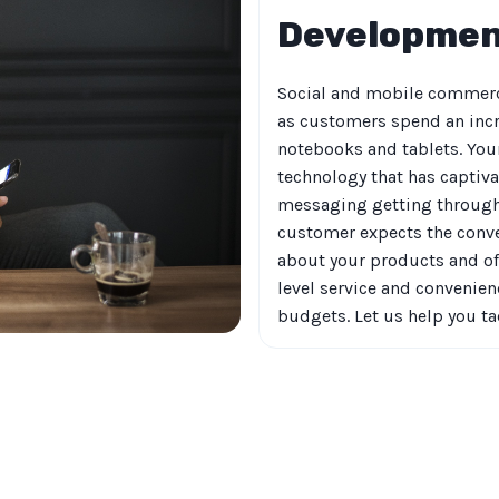
Developme
Social and mobile commerc
as customers spend an inc
notebooks and tablets. Your
technology that has captiva
messaging getting through 
customer expects the conve
about your products and off
level service and convenien
budgets. Let us help you t