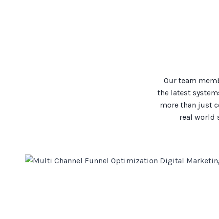
Our team membe
the latest system
more than just c
real world 