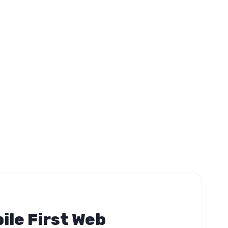
ile First Web