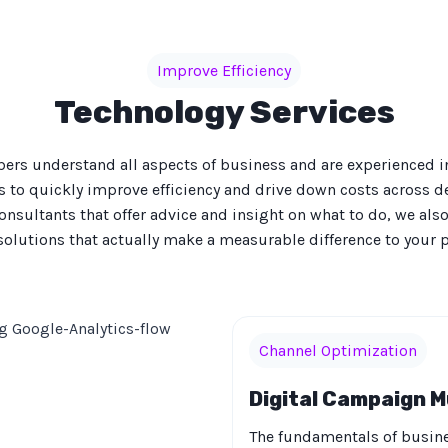
Improve Efficiency
Technology Services
rs understand all aspects of business and are experienced 
s to quickly improve efficiency and drive down costs across 
onsultants that offer advice and insight on what to do, we al
solutions that actually make a measurable difference to your pr
Channel Optimization
Digital Campaign M
The fundamentals of busine