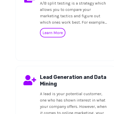
A/B split testing is a strategy which
allows you to compare your
marketing tactics and figure out
which ones work best. For example…
Learn More
Lead Generation and Data
Mining
A lead is your potential customer,
one who has shown interest in what
your company offers. However, when
it comes to online marketing, your