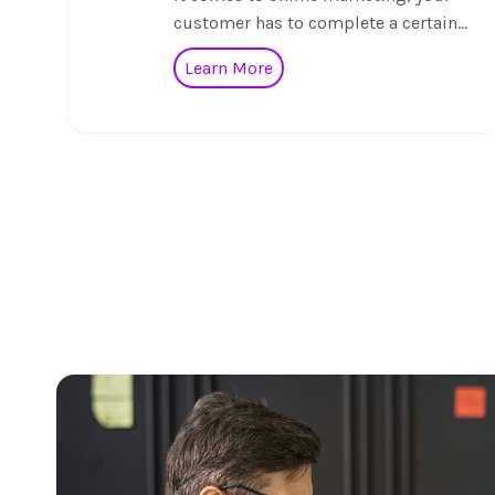
customer has to complete a certain…
Learn More