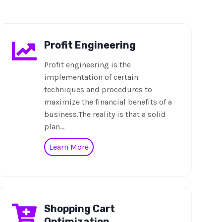
Profit Engineering
Profit engineering is the
implementation of certain
techniques and procedures to
maximize the financial benefits of a
business.The reality is that a solid
plan…
Learn More
Shopping Cart
Optimization