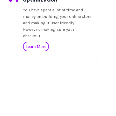
You have spent a lot of time and
money on building your online store
and making it user friendly.
However, making sure your
checkout…
Learn More