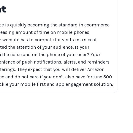
nt
e is quickly becoming the standard in ecommerce
reasing amount of time on mobile phones,
 website has to compete for visits in a sea of
ted the attention of your audience. Is your
the noise and on the phone of your user? Your
nience of push notifications, alerts, and reminders
erings. They expect that you will deliver Amazon
ce and do not care if you don’t also have fortune 500
ackle your mobile first and app engagement solution.