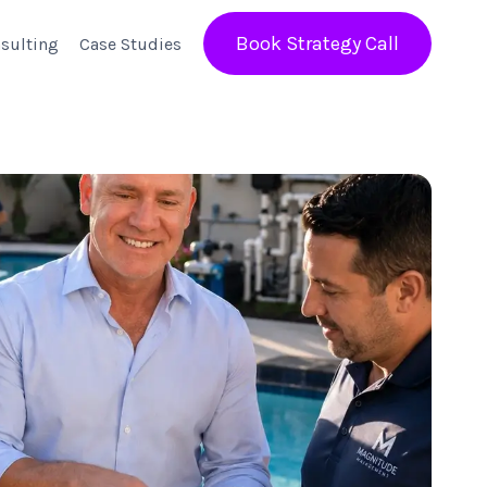
Book Strategy Call
sulting
Case Studies