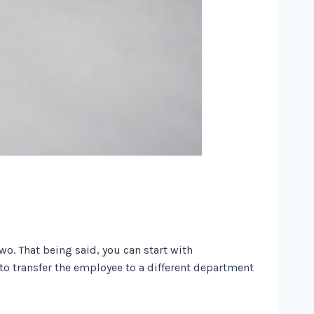
two. That being said, you can start with
 to transfer the employee to a different department