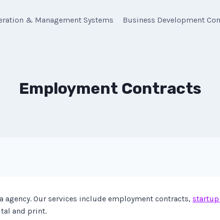
eration & Management Systems
Business Development Con
Employment Contracts
 agency. Our services include employment contracts,
startup
tal and print.