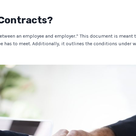
Contracts?
tween an employee and employer.” This document is meant to 
yee has to meet. Additionally, it outlines the conditions under