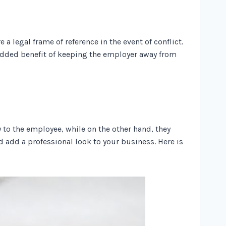
 legal frame of reference in the event of conflict.
 added benefit of keeping the employer away from
 to the employee, while on the other hand, they
 add a professional look to your business. Here is