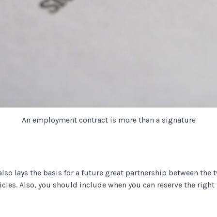
An employment contract is more than a signature
 also lays the basis for a future great partnership between the 
licies. Also, you should include when you can reserve the right