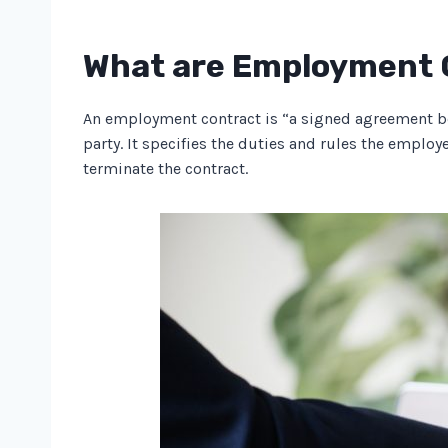
What are Employment 
An employment contract is “a signed agreement be
party. It specifies the duties and rules the emplo
terminate the contract.