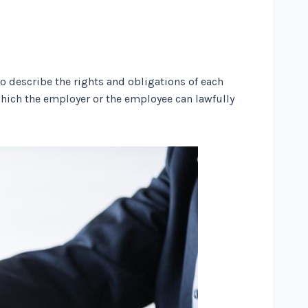
describe the rights and obligations of each
 which the employer or the employee can lawfully