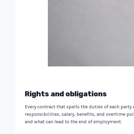
Rights and obligations
Every contract that spells the duties of each party
responsibilities, salary, benefits, and overtime po
and what can lead to the end of employment.