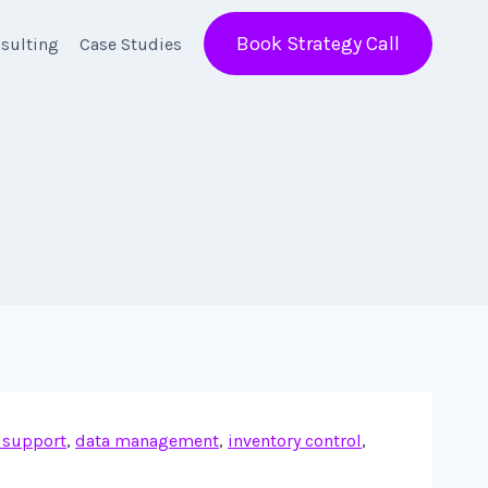
Book Strategy Call
sulting
Case Studies
 support
,
data management
,
inventory control
,