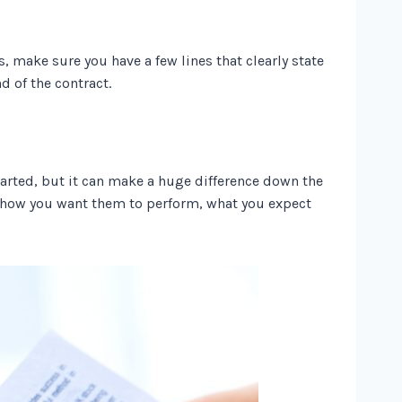
, make sure you have a few lines that clearly state
nd of the contract.
tarted, but it can make a huge difference down the
, how you want them to perform, what you expect