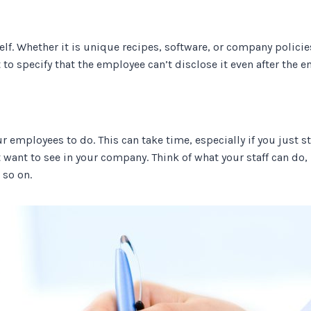
lf. Whether it is unique recipes, software, or company policies
t to specify that the employee can’t disclose it even after the e
 employees to do. This can take time, especially if you just s
 want to see in your company. Think of what your staff can do
 so on.