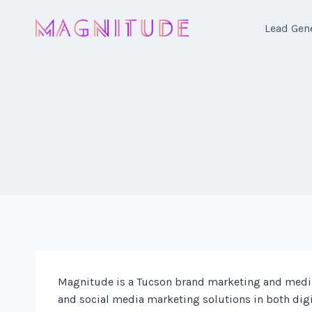
Skip
to
Lead Gen
content
Magnitude is a Tucson brand marketing and media
and social media marketing solutions in both digi