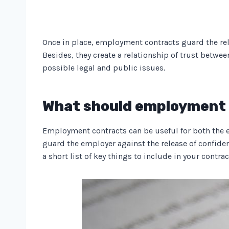
Once in place, employment contracts guard the rela
Besides, they create a relationship of trust betw
possible legal and public issues.
What should employment 
Employment contracts can be useful for both the em
guard the employer against the release of confide
a short list of key things to include in your contrac