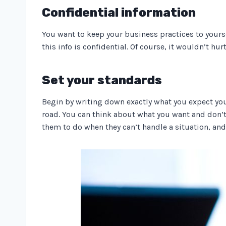
Confidential information
You want to keep your business practices to yourse
this info is confidential. Of course, it wouldn’t hur
Set your standards
Begin by writing down exactly what you expect your
road. You can think about what you want and don’t
them to do when they can’t handle a situation, and