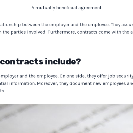
A mutually beneficial agreement
tionship between the employer and the employee. They assure a
een the parties involved. Furthermore, contracts come with the
contracts include?
ployer and the employee. On one side, they offer job security
ntial information. Moreover, they document new employees and
ts.