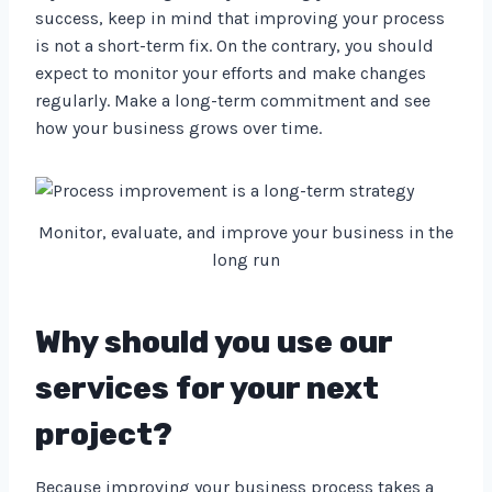
success, keep in mind that improving your process
is not a short-term fix. On the contrary, you should
expect to monitor your efforts and make changes
regularly. Make a long-term commitment and see
how your business grows over time.
Monitor, evaluate, and improve your business in the
long run
Why should you use our
services for your next
project?
Because improving your business process takes a