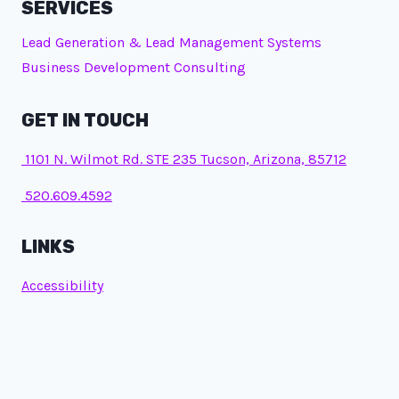
SERVICES
Lead Generation & Lead Management Systems
Business Development Consulting
GET IN TOUCH
1101 N. Wilmot Rd. STE 235 Tucson, Arizona, 85712
520.609.4592
LINKS
Accessibility