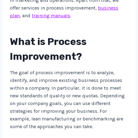
in marketing and operations. Apart from that, we
offer services in process improvement,
business
plan
, and
training manuals
.
What is Process
Improvement?
The goal of process improvement is to analyze,
identify, and improve existing business processes
within a company. In particular, it is done to meet
new standards of quality or new quotas. Depending
on your company goals, you can use different
strategies for improving your business. For
example, lean manufacturing or benchmarking are
some of the approaches you can take.