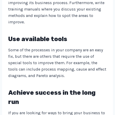
improving its business process. Furthermore, write
training manuals where you discuss your existing
methods and explain how to spot the areas to
improve.
Use available tools
Some of the processes in your company are an easy
fix, but there are others that require the use of
special tools to improve them. For example, the
tools can include process mapping, cause and effect
diagrams, and Pareto analysis.
Achieve success in the long
run
If you are looking for ways to bring your business to