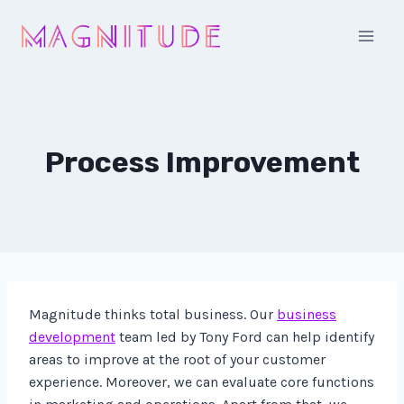
Skip
to
content
Process Improvement
Magnitude thinks total business. Our
business
development
team led by Tony Ford can help identify
areas to improve at the root of your customer
experience. Moreover, we can evaluate core functions