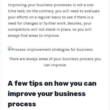
Improving your business processes is not a one-
time task. On the contrary, you will need to evaluate
your efforts on a regular basis to see if there is a
need for changes or further work. Besides, your
competitors will not stand in place, so you will
always find areas to improve.
There are always areas of your business process you
can improve
A few tips on how you can
improve your business
process