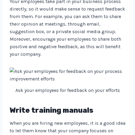
Your employees take part in your business process
directly, so it would make sense to request feedback
from them. For example, you can ask them to share
their opinion at meetings, through email,
suggestion box, or a private social media group.
Moreover, encourage your employees to share both
positive and negative feedback, as this will benefit
your company.
Ask your employees for feedback on your efforts
Write training manuals
When you are hiring new employees, it is a good idea
to let them know that your company focuses on