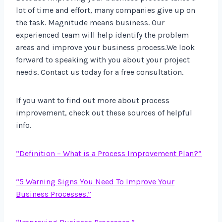
lot of time and effort, many companies give up on
the task. Magnitude means business. Our
experienced team will help identify the problem
areas and improve your business process.We look
forward to speaking with you about your project
needs. Contact us today for a free consultation.
If you want to find out more about process
improvement, check out these sources of helpful
info.
“Definition – What is a Process Improvement Plan?”
“5 Warning Signs You Need To Improve Your
Business Processes.”