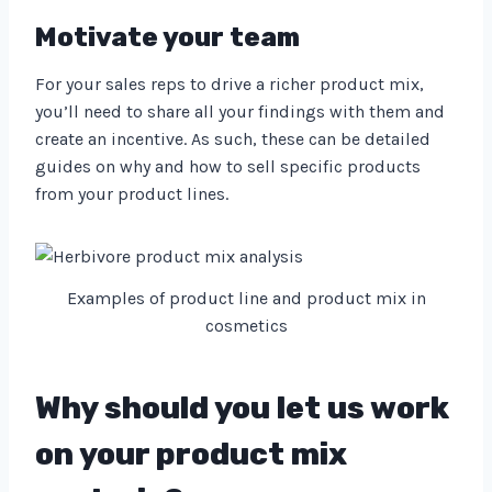
Motivate your team
For your sales reps to drive a richer product mix,
you’ll need to share all your findings with them and
create an incentive. As such, these can be detailed
guides on why and how to sell specific products
from your product lines.
Examples of product line and product mix in
cosmetics
Why should you let us work
on your product mix