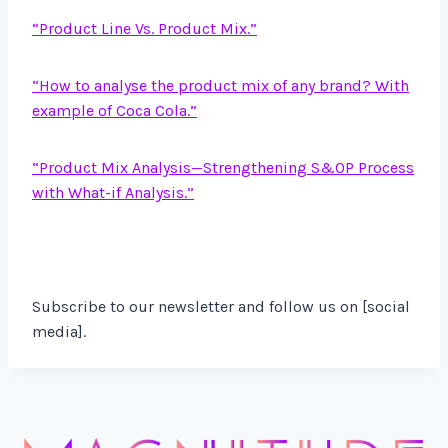
“Product Line Vs. Product Mix.”
“How to analyse the product mix of any brand? With
example of Coca Cola.”
“
Product Mix Analysis—Strengthening S&OP Process
with What-if Analysis.”
Subscribe to our newsletter and follow us on [social
media].