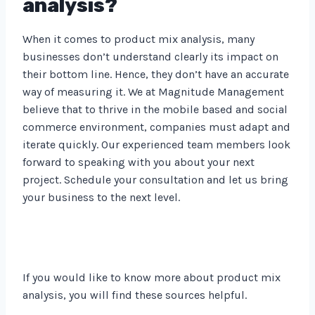
analysis?
When it comes to product mix analysis, many
businesses don’t understand clearly its impact on
their bottom line. Hence, they don’t have an accurate
way of measuring it. We at Magnitude Management
believe that to thrive in the mobile based and social
commerce environment, companies must adapt and
iterate quickly. Our experienced team members look
forward to speaking with you about your next
project. Schedule your consultation and let us bring
your business to the next level.
If you would like to know more about product mix
analysis, you will find these sources helpful.