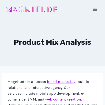
Skip
to
content
Product Mix Analysis
Magnitude is a Tucson
brand marketing
, public
relations, and interactive agency. Our
services include mobile app development, e-
commerce, SMM, and
web content creation
.