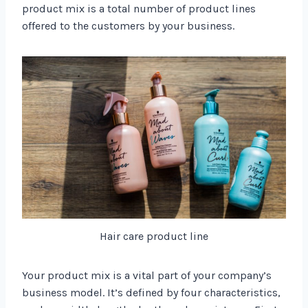
product mix is a total number of product lines
offered to the customers by your business.
Hair care product line
Your product mix is a vital part of your company’s
business model. It’s defined by four characteristics,