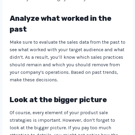
Analyze what worked in the
past
Make sure to evaluate the sales data from the past to
see what worked with your target audience and what
didn’t. As a result, you’ll know which sales practices
should remain and which you should remove from
your company’s operations. Based on past trends,
make these decisions.
Look at the bigger picture
Of course, every element of your product sale
strategies is important. However, don’t forget to
look at the bigger picture. If you pay too much