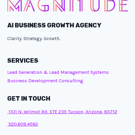
AI BUSINESS GROWTH AGENCY
Clarity. Strategy. Growth.
SERVICES
Lead Generation & Lead Management Systems
Business Development Consulting
GET IN TOUCH
1101 N. Wilmot Rd. STE 235 Tucson, Arizona, 85712
520.609.4592