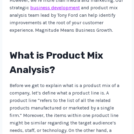
However, we’re more than media and marketing. Our
strategic
business development
and product mix
analysis team lead by Tony Ford can help identify
improvements at the root of your customer
experience. Magnitude Means Business Growth.
What is Product Mix
Analysis?
Before we get to explain what is a product mix of a
company, let’s define what a product line is. A
product line “refers to the list of all the related
products manufactured or marketed by a single
firm.” Moreover, the items within one product line
might be similar regarding the target audience’s
needs, staff, or technology. On the other hand, a