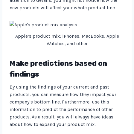
attention to details, you might not notice how the
new products will affect your whole product line.
Apple’s product mix: iPhones, MacBooks, Apple
Watches, and other
Make predictions based on
findings
By using the findings of your current and past
products, you can measure how they impact your
company’s bottom line. Furthermore, use this
information to predict the performance of other
products. As a result, you will always have ideas
about how to expand your product mix.