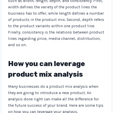
such as width, length, depth, and consistency. First,
width defines the variety of the product lines the
business has to offer, while length defines a number
of products in the product mix. Second, depth refers
to the product variants within one product line.
Finally, consistency is the relations between product
lines regarding price, media channel, distribution,
and so on.
How you can leverage
product mix analysis
Many businesses do a product mix analysis when
they are going to introduce a new product. An
analysis done right can make all the difference for
the future success of your brand. Here are some tips
on how you can leverage your analysis.