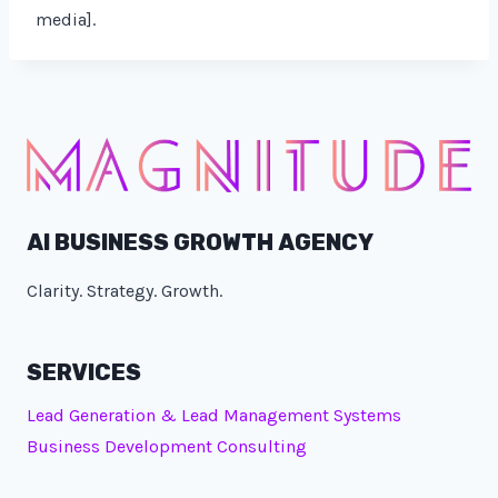
media].
AI BUSINESS GROWTH AGENCY
Clarity. Strategy. Growth.
SERVICES
Lead Generation & Lead Management Systems
Business Development Consulting