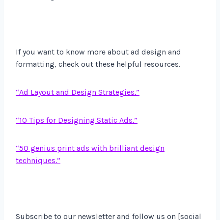
If you want to know more about ad design and
formatting, check out these helpful resources.
“Ad Layout and Design Strategies.”
“10 Tips for Designing Static Ads.”
“50 genius print ads with brilliant design
techniques.”
Subscribe to our newsletter and follow us on [social