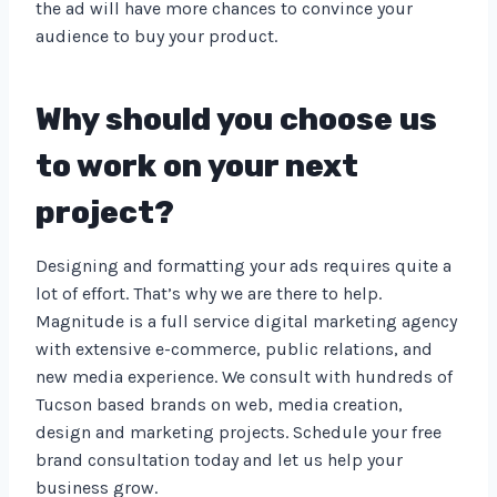
the ad will have more chances to convince your
audience to buy your product.
Why should you choose us
to work on your next
project?
Designing and formatting your ads requires quite a
lot of effort. That’s why we are there to help.
Magnitude is a full service digital marketing agency
with extensive e-commerce, public relations, and
new media experience. We consult with hundreds of
Tucson based brands on web, media creation,
design and marketing projects. Schedule your free
brand consultation today and let us help your
business grow.