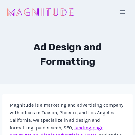
Skip
to
content
Ad Design and
Formatting
Magnitude is a marketing and advertising company
with offices in Tucson, Phoenix, and Los Angeles
California. We specialize in ad design and
formatting, paid search, SEO,
landing page