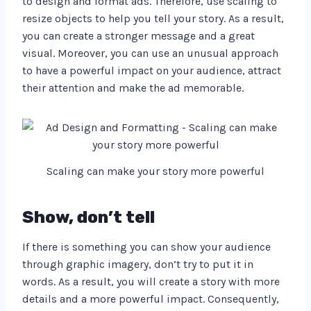
to design and format ads. Therefore, use scaling to
resize objects to help you tell your story. As a result,
you can create a stronger message and a great
visual. Moreover, you can use an unusual approach
to have a powerful impact on your audience, attract
their attention and make the ad memorable.
Scaling can make your story more powerful
Show, don’t tell
If there is something you can show your audience
through graphic imagery, don’t try to put it in
words. As a result, you will create a story with more
details and a more powerful impact. Consequently,