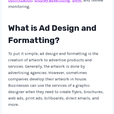
optimization
,
display advertising
,
SMM
, and review
monitoring.
What is Ad Design and
Formatting?
To put it simple, ad design and formatting is the
creation of artwork to advertise products and
services. Generally, the artwork is done by
advertising agencies. However, sometimes
companies develop their artwork in house.
Businesses can use the services of a graphic
designer when they need to create flyers, brochures,
web ads, print ads, billboards, direct emails, and
more.