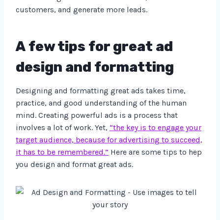
customers, and generate more leads.
A few tips for great ad
design and formatting
Designing and formatting great ads takes time,
practice, and good understanding of the human
mind. Creating powerful ads is a process that
involves a lot of work. Yet,
“the key is to engage your
target audience, because for advertising to succeed,
it has to be remembered.”
Here are some tips to hep
you design and format great ads.