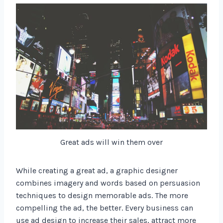
Great ads will win them over
While creating a great ad, a graphic designer
combines imagery and words based on persuasion
techniques to design memorable ads. The more
compelling the ad, the better. Every business can
use ad design to increase their sales, attract more