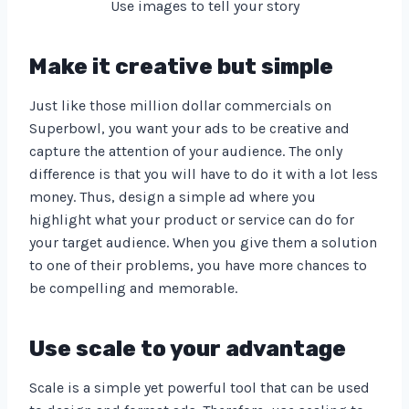
Use images to tell your story
Make it creative but simple
Just like those million dollar commercials on
Superbowl, you want your ads to be creative and
capture the attention of your audience. The only
difference is that you will have to do it with a lot less
money. Thus, design a simple ad where you
highlight what your product or service can do for
your target audience. When you give them a solution
to one of their problems, you have more chances to
be compelling and memorable.
Use scale to your advantage
Scale is a simple yet powerful tool that can be used