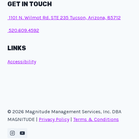
GET IN TOUCH
1101 N. Wilmot Rd. STE 235 Tucson, Arizona, 85712
520.609.4592
LINKS
Accessibility
© 2026 Magnitude Management Services, Inc. DBA
MAGNITUDE |
Privacy Policy
|
Terms & Conditions