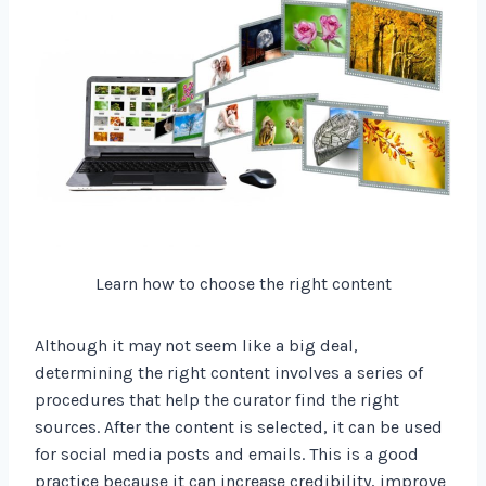
Learn how to choose the right content
Although it may not seem like a big deal,
determining the right content involves a series of
procedures that help the curator find the right
sources. After the content is selected, it can be used
for social media posts and emails. This is a good
practice because it can increase credibility, improve