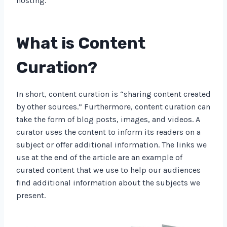
hosting.
What is Content
Curation?
In short, content curation is “sharing content created
by other sources.” Furthermore, content curation can
take the form of blog posts, images, and videos. A
curator uses the content to inform its readers on a
subject or offer additional information. The links we
use at the end of the article are an example of
curated content that we use to help our audiences
find additional information about the subjects we
present.