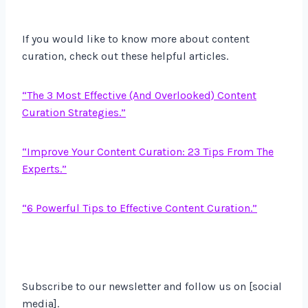
If you would like to know more about content
curation, check out these helpful articles.
“The 3 Most Effective (And Overlooked) Content
Curation Strategies.”
“Improve Your Content Curation: 23 Tips From The
Experts.”
“6 Powerful Tips to Effective Content Curation.”
Subscribe to our newsletter and follow us on [social
media].