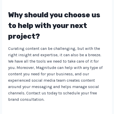
Why should you choose us
to help with your next
project?
Curating content can be challenging, but with the
right insight and expertise, it can also be a breeze.
We have all the tools we need to take care of it for
you. Moreover, Magnitude can help with any type of
content you need for your business, and our
experienced social media team creates content
around your messaging and helps manage social
channels. Contact us today to schedule your free
brand consultation.