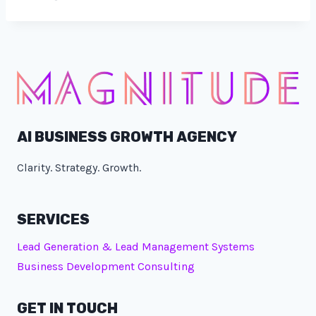
AI BUSINESS GROWTH AGENCY
Clarity. Strategy. Growth.
SERVICES
Lead Generation & Lead Management Systems
Business Development Consulting
GET IN TOUCH