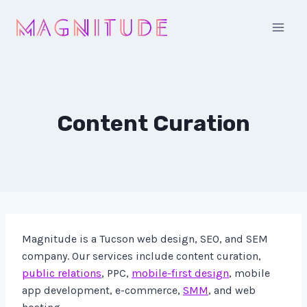
Skip
to
content
Content Curation
Magnitude is a Tucson web design, SEO, and SEM
company. Our services include content curation,
public relations
, PPC,
mobile-first design
, mobile
app development, e-commerce,
SMM
, and web