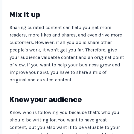
Mix it up
Sharing curated content can help you get more
readers, more likes and shares, and even drive more
customers. However, if all you do is share other
people’s work, it won’t get you far. Therefore, give
your audience valuable content and an original point
of view. If you want to help your business grow and
improve your SEO, you have to share a mix of
original and curated content.
Know your audience
Know who is following you because that’s who you
should be writing for. You want to have great
content, but you also want it to be valuable to your