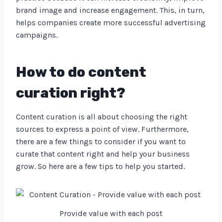
brand image and increase engagement. This, in turn,
helps companies create more successful advertising
campaigns.
How to do content
curation right?
Content curation is all about choosing the right
sources to express a point of view. Furthermore,
there are a few things to consider if you want to
curate that content right and help your business
grow. So here are a few tips to help you started.
Provide value with each post