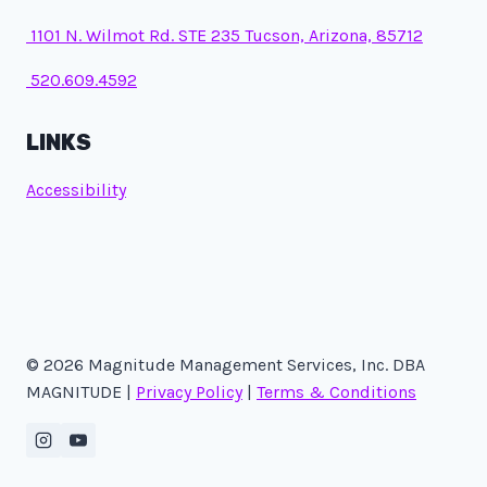
1101 N. Wilmot Rd. STE 235 Tucson, Arizona, 85712
520.609.4592
LINKS
Accessibility
© 2026 Magnitude Management Services, Inc. DBA
MAGNITUDE |
Privacy Policy
|
Terms & Conditions