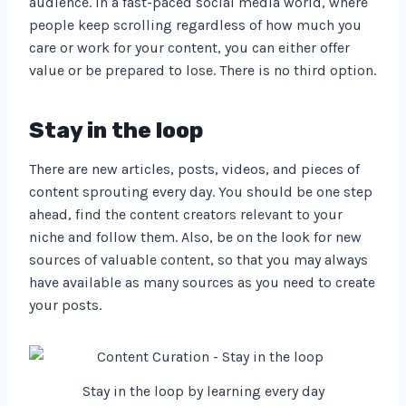
audience. In a fast-paced social media world, where
people keep scrolling regardless of how much you
care or work for your content, you can either offer
value or be prepared to lose. There is no third option.
Stay in the loop
There are new articles, posts, videos, and pieces of
content sprouting every day. You should be one step
ahead, find the content creators relevant to your
niche and follow them. Also, be on the look for new
sources of valuable content, so that you may always
have available as many sources as you need to create
your posts.
Stay in the loop by learning every day