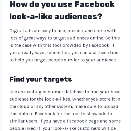
How do you use Facebook
look-a-like audiences?
Digital ads are easy to use, precise, and come with
lots of great ways to target audiences online. So this
is the case with this tool provided by Facebook. If
you already have a client list, you can use these tips
to help you target people similar to your audience.
Find your targets
Use an existing customer database to find your base
audience for the look-a-likes. Whether you store it in
the cloud or any other system, make sure to upload
this data to Facebook for the tool to show ads to
similar users. If you have a Facebook page and some
people liked it, your look-a-like customers will be