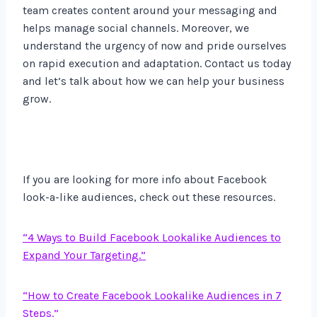
team creates content around your messaging and
helps manage social channels. Moreover, we
understand the urgency of now and pride ourselves
on rapid execution and adaptation. Contact us today
and let’s talk about how we can help your business
grow.
If you are looking for more info about Facebook
look-a-like audiences, check out these resources.
“4 Ways to Build Facebook Lookalike Audiences to
Expand Your Targeting.”
“How to Create Facebook Lookalike Audiences in 7
Steps.”