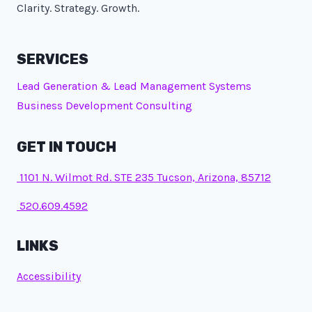
Clarity. Strategy. Growth.
SERVICES
Lead Generation & Lead Management Systems
Business Development Consulting
GET IN TOUCH
1101 N. Wilmot Rd. STE 235 Tucson, Arizona, 85712
520.609.4592
LINKS
Accessibility