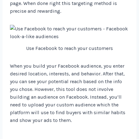
page. When done right this targeting method is
precise and rewarding.
Use Facebook to reach your customers
When you build your Facebook audience, you enter
desired location, interests, and behavior. After that,
you can see your potential reach based on the info
you chose. However, this tool does not involve
building an audience on Facebook. Instead, you’ll
need to upload your custom audience which the
platform will use to find buyers with similar habits
and show your ads to them.