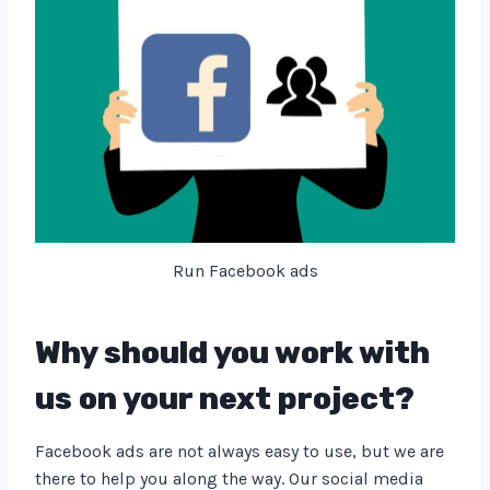
Run Facebook ads
Why should you work with
us on your next project?
Facebook ads are not always easy to use, but we are
there to help you along the way. Our social media