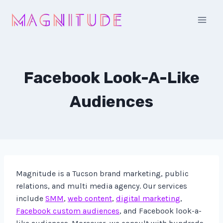
Skip
to
content
Facebook Look-A-Like
Audiences
Magnitude is a Tucson brand marketing, public
relations, and multi media agency. Our services
include
SMM
,
web content
,
digital marketing
,
Facebook custom audiences
, and Facebook look-a-