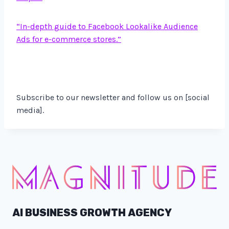
“In-depth guide to Facebook Lookalike Audience
Ads for e-commerce stores.”
Subscribe to our newsletter and follow us on [social
media].
AI BUSINESS GROWTH AGENCY