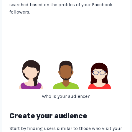
searched based on the profiles of your Facebook
followers.
Who is your audience?
Create your audience
Start by finding users similar to those who visit your