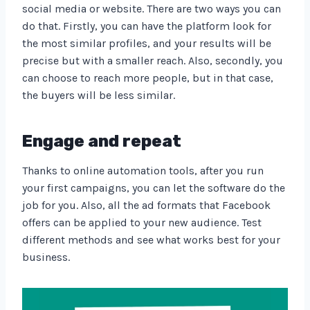
social media or website. There are two ways you can
do that. Firstly, you can have the platform look for
the most similar profiles, and your results will be
precise but with a smaller reach. Also, secondly, you
can choose to reach more people, but in that case,
the buyers will be less similar.
Engage and repeat
Thanks to online automation tools, after you run
your first campaigns, you can let the software do the
job for you. Also, all the ad formats that Facebook
offers can be applied to your new audience. Test
different methods and see what works best for your
business.