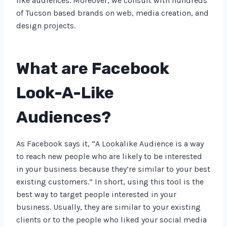
like audiences. Moreover, we consult with hundreds
of Tucson based brands on web, media creation, and
design projects.
What are Facebook
Look-A-Like
Audiences?
As Facebook says it, “A Lookalike Audience is a way
to reach new people who are likely to be interested
in your business because they’re similar to your best
existing customers.” In short, using this tool is the
best way to target people interested in your
business. Usually, they are similar to your existing
clients or to the people who liked your social media