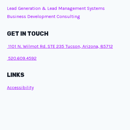
Lead Generation & Lead Management Systems
Business Development Consulting
GET IN TOUCH
1101 N. Wilmot Rd. STE 235 Tucson, Arizona, 85712
520.609.4592
LINKS
Accessibility