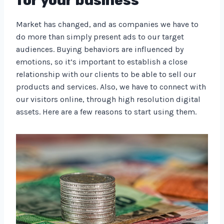
for your business
Market has changed, and as companies we have to
do more than simply present ads to our target
audiences. Buying behaviors are influenced by
emotions, so it’s important to establish a close
relationship with our clients to be able to sell our
products and services. Also, we have to connect with
our visitors online, through high resolution digital
assets. Here are a few reasons to start using them.