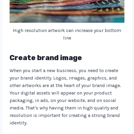
High resolution artwork can increase your bottom
line
Create brand image
When you start a new business, you need to create
your brand identity. Logos, images, graphics, and
other artworks are at the heart of your brand image.
Your digital assets will appear on your product
packaging, in ads, on your website, and on social
media. That’s why having them in high quality and
resolution is important for creating a strong brand
identity.