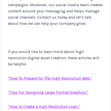
campaigns. Moreover, our social media team creates
content around your messaging and helps manage
social channels. Contact us today and let’s talk
about how we can help your company grow.
If you would like to learn more about high
resolution digital asset creation, these articles will
be helpful.
“How To Prepare for The High-Resolution Web.”
“Tips For Designing Large Format Graphics.”
“How to Create a High Resolution Logo.”