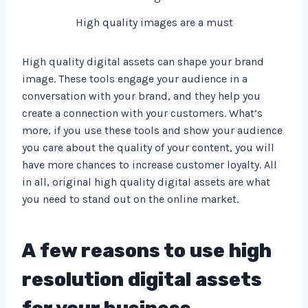
High quality images are a must
High quality digital assets can shape your brand
image. These tools engage your audience in a
conversation with your brand, and they help you
create a connection with your customers. What’s
more, if you use these tools and show your audience
you care about the quality of your content, you will
have more chances to increase customer loyalty. All
in all, original high quality digital assets are what
you need to stand out on the online market.
A few reasons to use high
resolution digital assets