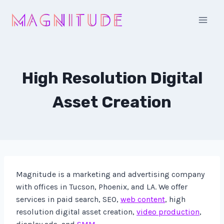
Skip
to
content
High Resolution Digital
Asset Creation
Magnitude is a marketing and advertising company
with offices in Tucson, Phoenix, and LA. We offer
services in paid search, SEO,
web content
, high
resolution digital asset creation,
video production
,