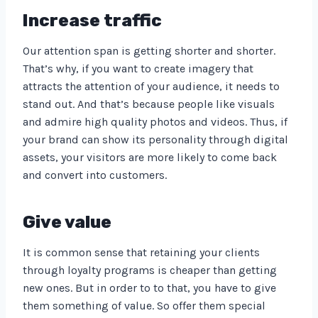
Increase traffic
Our attention span is getting shorter and shorter.
That’s why, if you want to create imagery that
attracts the attention of your audience, it needs to
stand out. And that’s because people like visuals
and admire high quality photos and videos. Thus, if
your brand can show its personality through digital
assets, your visitors are more likely to come back
and convert into customers.
Give value
It is common sense that retaining your clients
through loyalty programs is cheaper than getting
new ones. But in order to to that, you have to give
them something of value. So offer them special