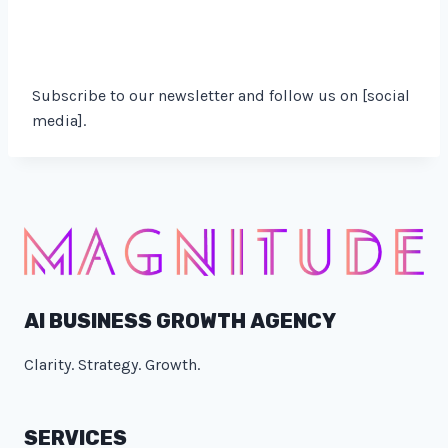
Subscribe to our newsletter and follow us on [social
media].
AI BUSINESS GROWTH AGENCY
Clarity. Strategy. Growth.
SERVICES