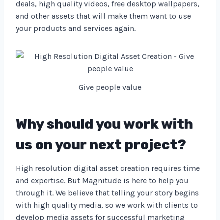
deals, high quality videos, free desktop wallpapers,
and other assets that will make them want to use
your products and services again.
Give people value
Why should you work with
us on your next project?
High resolution digital asset creation requires time
and expertise. But Magnitude is here to help you
through it. We believe that telling your story begins
with high quality media, so we work with clients to
develop media assets for successful marketing