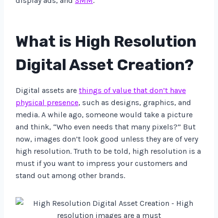
display ads, and
SMM
.
What is High Resolution
Digital Asset Creation?
Digital assets are
things of value that don’t have
physical presence
, such as designs, graphics, and
media. A while ago, someone would take a picture
and think, “Who even needs that many pixels?” But
now, images don’t look good unless they are of very
high resolution. Truth to be told, high resolution is a
must if you want to impress your customers and
stand out among other brands.