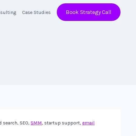
Book Strategy Call
sulting
Case Studies
d search, SEO,
SMM
, startup support,
email