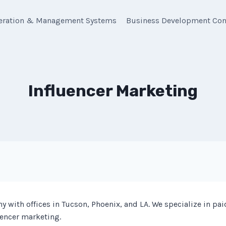
eration & Management Systems
Business Development Con
Influencer Marketing
with offices in Tucson, Phoenix, and LA. We specialize in pai
uencer marketing.