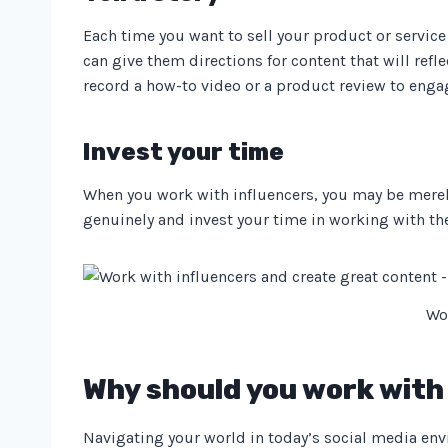
Each time you want to sell your product or service 
can give them directions for content that will ref
record a how-to video or a product review to enga
Invest your time
When you work with influencers, you may be merel
genuinely and invest your time in working with them
Wo
Why should you work with 
Navigating your world in today’s social media envi