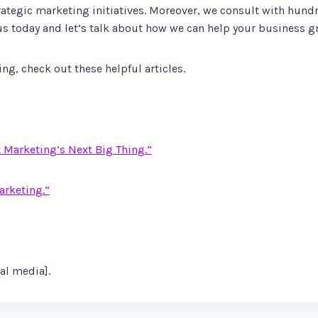
trategic marketing initiatives. Moreover, we consult with hun
us today and let’s talk about how we can help your business g
g, check out these helpful articles.
t Marketing’s Next Big Thing.”
arketing.”
al media].