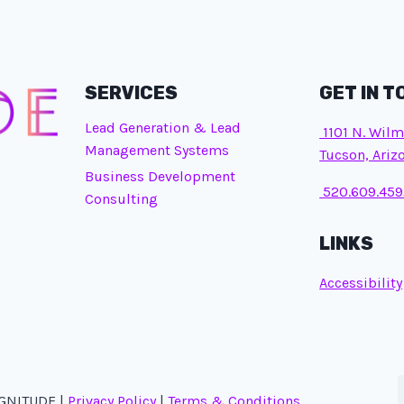
SERVICES
GET IN 
Lead Generation & Lead
1101 N. Wilm
Management Systems
Tucson, Ariz
Business Development
520.609.459
Consulting
LINKS
Accessibility
AGNITUDE |
Privacy Policy
|
Terms & Conditions