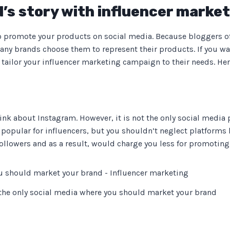
d’s story with influencer marke
to promote your products on social media. Because bloggers oft
ny brands choose them to represent their products. If you wan
tailor your influencer marketing campaign to their needs. Here
ink about Instagram. However, it is not the only social media
opular for influencers, but you shouldn’t neglect platforms l
llowers and as a result, would charge you less for promoting
 the only social media where you should market your brand