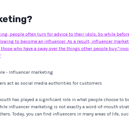
keting?
ng, people often turn for advice to their idols. So while befor
owing to become an influencer. As a result, influencer marketin
 those who have a sway over the things other people buy.”inv
”
ers act as social media authorities for customers
outh has played a significant role in what people choose to bu
le influencer marketing is not exactly a word-of-mouth strate
rs. Today, you can find influencers in many areas of life, such 