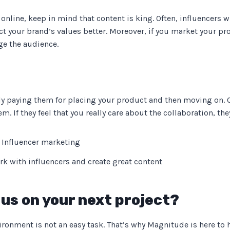
online, keep in mind that content is king. Often, influencers w
lect your brand’s values better. Moreover, if you market your 
ge the audience.
y paying them for placing your product and then moving on. 
. If they feel that you really care about the collaboration, the
rk with influencers and create great content
us on your next project?
ronment is not an easy task. That’s why Magnitude is here to 