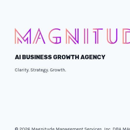
AI BUSINESS GROWTH AGENCY
Clarity. Strategy. Growth.
© 2026 Magnitude Management Services, Inc. DBA M