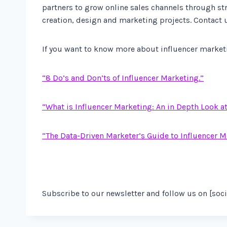
partners to grow online sales channels through s
creation, design and marketing projects. Contact 
If you want to know more about influencer marketin
“8 Do’s and Don’ts of Influencer Marketing.”
“What is Influencer Marketing: An in Depth Look a
“The Data-Driven Marketer’s Guide to Influencer M
Subscribe to our newsletter and follow us on [soci