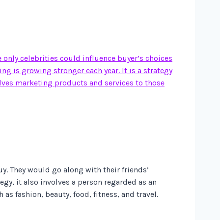
e only celebrities could influence buyer’s choices
g is growing stronger each year. It is a strategy
olves marketing products and services to those
y. They would go along with their friends’
gy, it also involves a person regarded as an
as fashion, beauty, food, fitness, and travel.