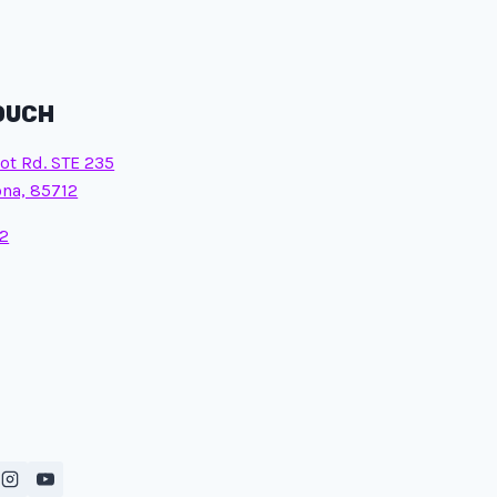
TOUCH
ot Rd. STE 235
ona, 85712
2