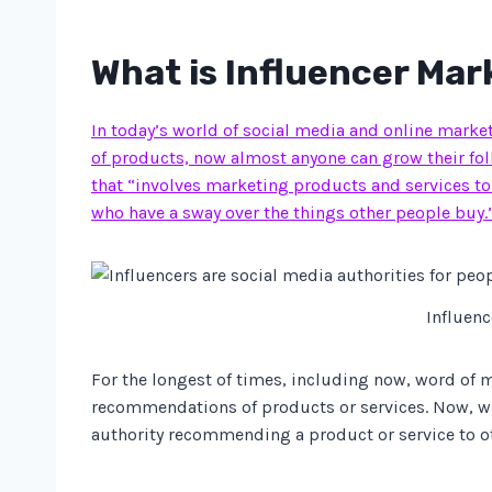
What is Influencer Mar
In today’s world of social media and online marketi
of products, now almost anyone can grow their foll
that “involves marketing products and services to
who have a sway over the things other people buy.
Influenc
For the longest of times, including now, word of m
recommendations of products or services. Now, whi
authority recommending a product or service to othe