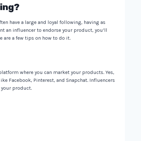
ting?
en have a large and loyal following, having as
t an influencer to endorse your product, you’ll
 are a few tips on how to do it.
 platform where you can market your products. Yes,
ike Facebook, Pinterest, and Snapchat. Influencers
 your product.