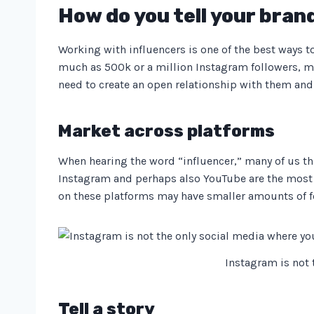
How do you tell your bran
Working with influencers is one of the best ways 
much as 500k or a million Instagram followers, ma
need to create an open relationship with them and 
Market across platforms
When hearing the word “influencer,” many of us th
Instagram and perhaps also YouTube are the most p
on these platforms may have smaller amounts of fo
Instagram is not
Tell a story