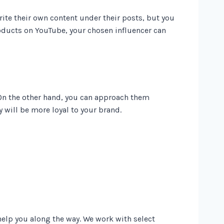
rite their own content under their posts, but you
products on YouTube, your chosen influencer can
On the other hand, you can approach them
y will be more loyal to your brand.
help you along the way. We work with select