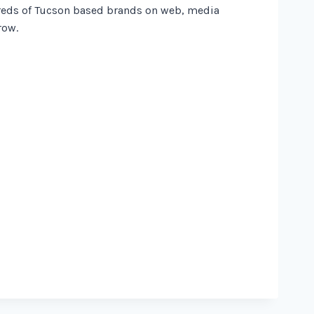
dreds of Tucson based brands on web, media
row.