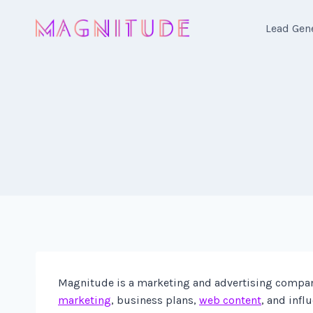
Skip
to
Lead Gen
content
Magnitude is a marketing and advertising company 
marketing
, business plans,
web content
, and infl