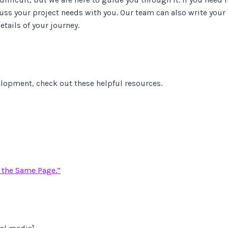
uss your project needs with you. Our team can also write your
tails of your journey.
lopment, check out these helpful resources.
 the Same Page.”