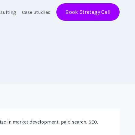
Book Strategy Call
sulting
Case Studies
ize in market development, paid search, SEO,