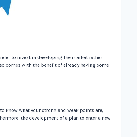
refer to invest in developing the market rather
lso comes with the benefit of already having some
e to know what your strong and weak points are,
hermore, the development of a plan to enter a new