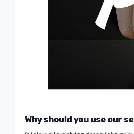
Why should you use our se
Building a solid market development plan can be di