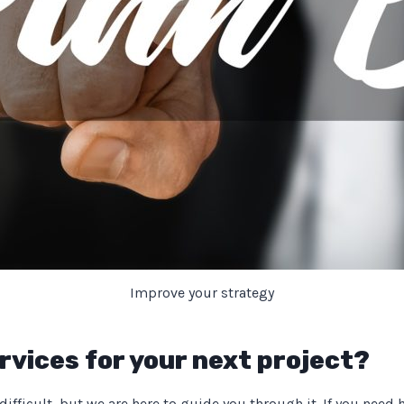
Improve your strategy
rvices for your next project?
fficult, but we are here to guide you through it. If you need