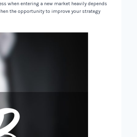
uccess when entering a new market heavily depends
when the opportunity to improve your strategy