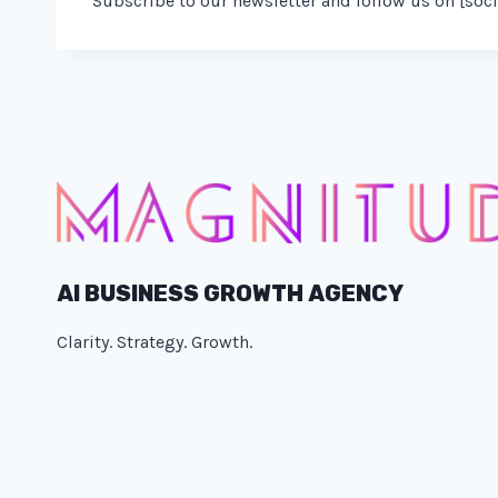
Subscribe to our newsletter and follow us on [soci
AI BUSINESS GROWTH AGENCY
Clarity. Strategy. Growth.