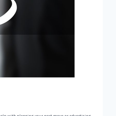
 help with planning your next move or advertising