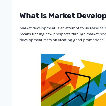
What is Market Devel
Market development is an attempt to increase sale
means finding new prospects through market rese
development rests on creating good promotional 