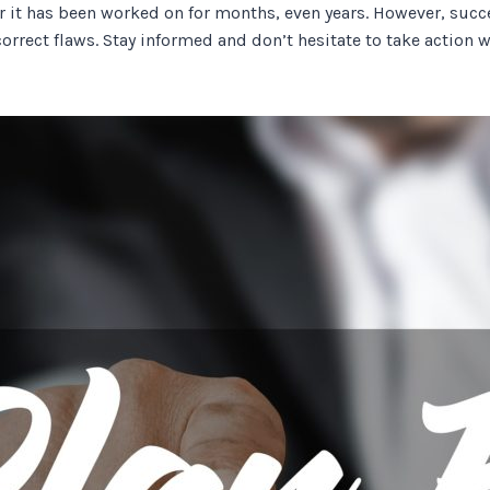
fter it has been worked on for months, even years. However, s
orrect flaws. Stay informed and don’t hesitate to take action 