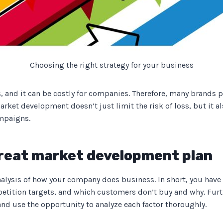
Choosing the right strategy for your business
 and it can be costly for companies. Therefore, many brands p
rket development doesn’t just limit the risk of loss, but it a
ampaigns.
 great market development plan
 analysis of how your company does business. In short, you hav
tition targets, and which customers don’t buy and why. Furt
nd use the opportunity to analyze each factor thoroughly.