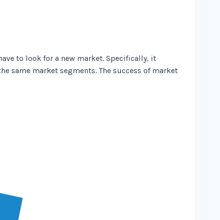
e to look for a new market. Specifically, it
the same market segments. The success of market