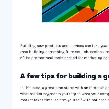
Building new products and services can take years,
than building something from scratch. Besides, ma
of the promotional tools needed for marketing c
A few tips for building a
In this case, a great plan starts with an in-depth
what market segments you target, what your compe
market takes time, so arm yourself with patience a