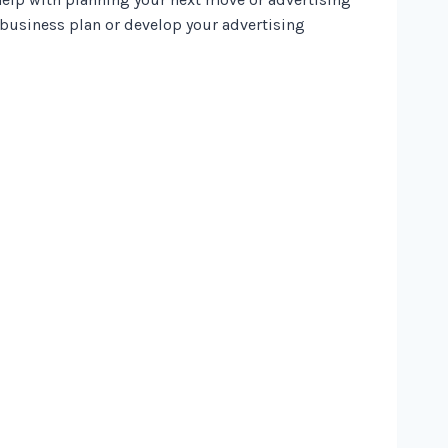
 business plan or develop your advertising