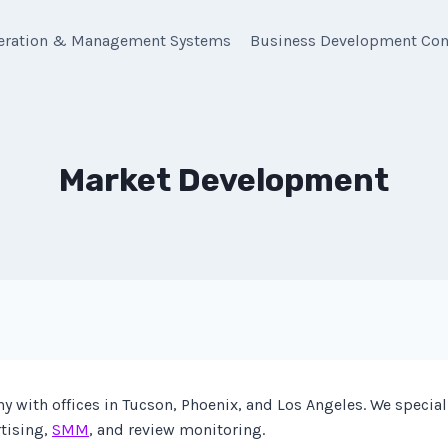
eration & Management Systems
Business Development Con
Market Development
with offices in Tucson, Phoenix, and Los Angeles. We special
rtising,
SMM
, and review monitoring.