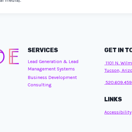
al media].
SERVICES
GET IN 
Lead Generation & Lead
1101 N. Wilm
Management Systems
Tucson, Ariz
Business Development
520.609.459
Consulting
LINKS
Accessibility