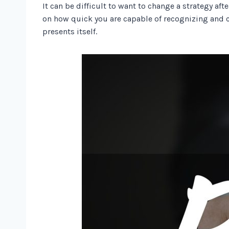
It can be difficult to want to change a strategy a
on how quick you are capable of recognizing and c
presents itself.