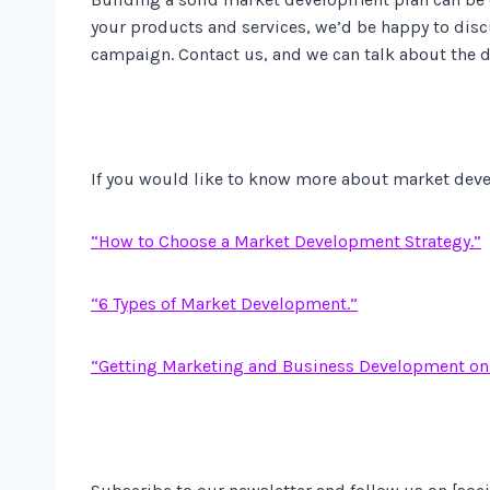
your products and services, we’d be happy to disc
campaign. Contact us, and we can talk about the de
If you would like to know more about market deve
“How to Choose a Market Development Strategy.”
“6 Types of Market Development.”
“Getting Marketing and Business Development on