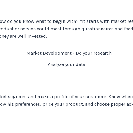
how do you know what to begin with? “It starts with market r
roduct or service could meet through questionnaires and feedb
ey are well invested.
Analyze your data
ket segment and make a profile of your customer. Know where
now his preferences, price your product, and choose proper ad