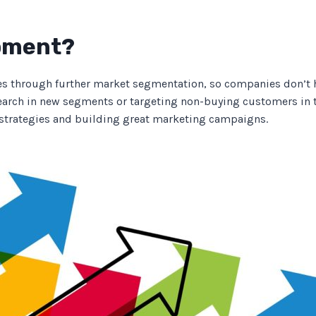
opment?
s through further market segmentation, so companies don’t hav
arch in new segments or targeting non-buying customers in 
strategies and building great marketing campaigns.