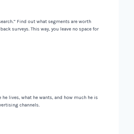
esearch.” Find out what segments are worth
ack surveys. This way, you leave no space for
 he lives, what he wants, and how much he is
vertising channels.