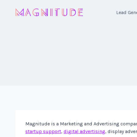
Skip
to
Lead Gen
content
Magnitude is a Marketing and Advertising company 
startup support
,
digital advertising
, display adve