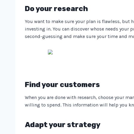
Do your research
You want to make sure your plan is flawless, but 
investing in. You can discover whose needs your p
second-guessing and make sure your time and mon
Find your customers
When you are done with research, choose your mar
willing to spend. This information will help you k
Adapt your strategy