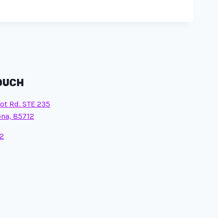
TOUCH
ot Rd. STE 235
ona, 85712
2