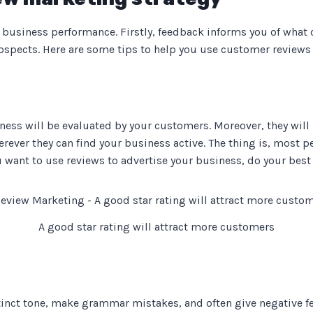
business performance. Firstly, feedback informs you of what cu
rospects. Here are some tips to help you use customer reviews
ness will be evaluated by your customers. Moreover, they will 
rever they can find your business active. The thing is, most 
ou want to use reviews to advertise your business, do your best t
A good star rating will attract more customers
inct tone, make grammar mistakes, and often give negative fe