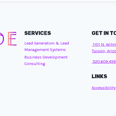
SERVICES
GET IN 
Lead Generation & Lead
1101 N. Wilm
Management Systems
Tucson, Ariz
Business Development
520.609.459
Consulting
LINKS
Accessibility