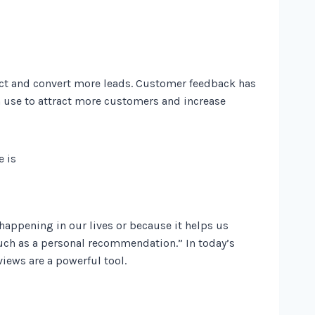
act and convert more leads. Customer feedback has
an use to attract more customers and increase
appening in our lives or because it helps us
ch as a personal recommendation.” In today’s
iews are a powerful tool.