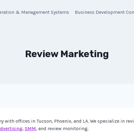
eration & Management Systems
Business Development Con
Review Marketing
with offices in Tucson, Phoenix, and LA. We specialize in re
dvertising
,
SMM
, and review monitoring.