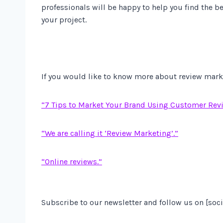
professionals will be happy to help you find the be
your project.
If you would like to know more about review market
“7 Tips to Market Your Brand Using Customer Rev
“We are calling it ‘Review Marketing’.”
“Online reviews.”
Subscribe to our newsletter and follow us on [soci