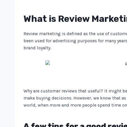
What is Review Market
Review marketing is defined as the use of custom
been used for advertising purposes for many years.
brand loyalty.
Why are customer reviews that useful? It might be
make buying decisions. However, we know that as 
world, when more and more people spend time onlin
A few tips for a good rev