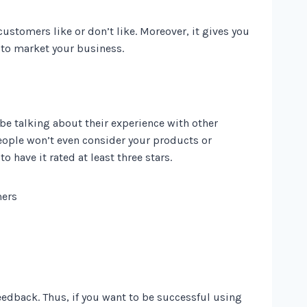
stomers like or don’t like. Moreover, it gives you
 to market your business.
be talking about their experience with other
people won’t even consider your products or
o have it rated at least three stars.
edback. Thus, if you want to be successful using