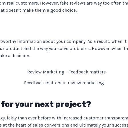
om real customers. However, fake reviews are way too often th
hat doesn’t make them a good choice.
stworthy information about your company. As a result, when it
your product and the way you solve problems. However, when th
ake a decision.
Feedback matters in review marketing
for your next project?
quickly than ever before with increased customer transparenc
t the heart of sales conversions and ultimately your success