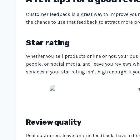
Customer feedback is a great way to improve your 
the chance to use that feedback to attract more p
Star rating
Whether you sell products online or not, your busi
people, on social media, and leave you reviews whe
services if your star rating isn’t high enough. If y
Review quality
Real customers leave unique feedback, have a dist