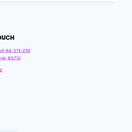
TOUCH
ot Rd. STE 235
ona, 85712
2