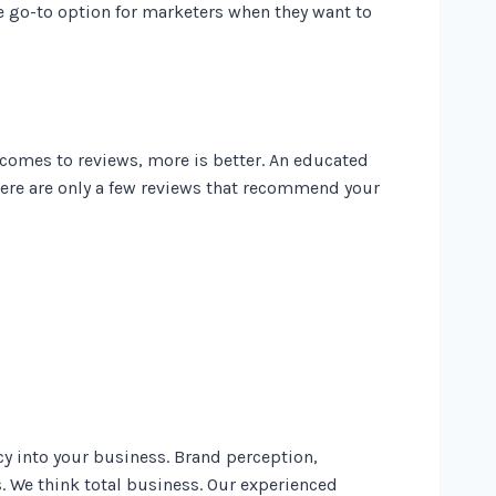
e go-to option for marketers when they want to
 comes to reviews, more is better. An educated
ere are only a few reviews that recommend your
y into your business. Brand perception,
. We think total business. Our experienced