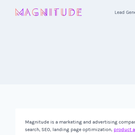
Skip
to
Lead Gen
content
Magnitude is a marketing and advertising company 
search, SEO, landing page optimization,
product a