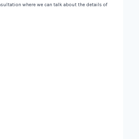
nsultation where we can talk about the details of