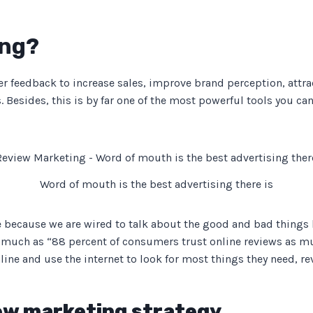
ing?
er feedback to increase sales, improve brand perception, attr
 Besides, this is by far one of the most powerful tools you c
Word of mouth is the best advertising there is
 because we are wired to talk about the good and bad things h
much as “88 percent of consumers trust online reviews as mu
e and use the internet to look for most things they need, rev
iew marketing strategy