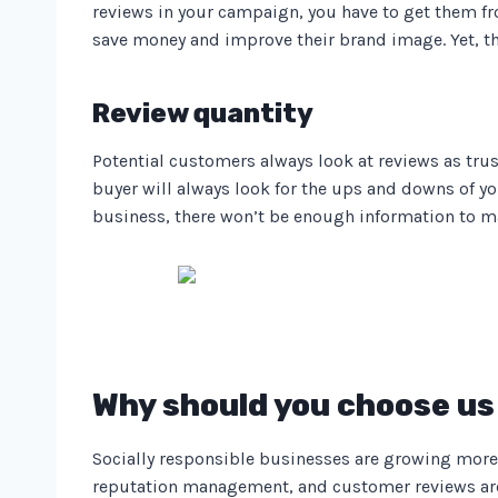
reviews in your campaign, you have to get them fr
save money and improve their brand image. Yet, t
Review quantity
Potential customers always look at reviews as tru
buyer will always look for the ups and downs of 
business, there won’t be enough information to m
Why should you choose us 
Socially responsible businesses are growing more 
reputation management, and customer reviews are a