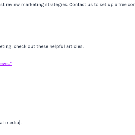
st review marketing strategies. Contact us to set up a free co
ing, check out these helpful articles.
iews.”
al media].