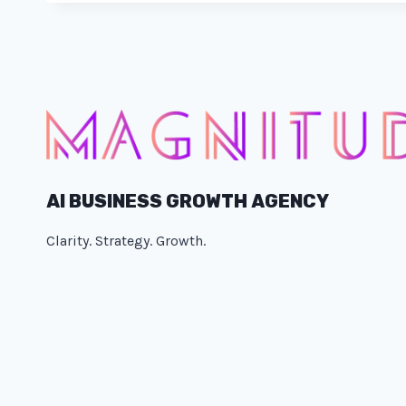
AI BUSINESS GROWTH AGENCY
Clarity. Strategy. Growth.