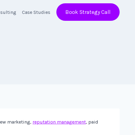
Book Strategy Call
sulting
Case Studies
view marketing,
reputation management
, paid