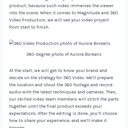
product, because such video immerses the viewer
into the scene. When it comes to Magnitude and 360
Video Production, we will see your video project
from start to finish.
360-degree photo of Aurora Borealis
At the start, we will get to know your brand and
decide on the strategy for 360 Video. We’ll prepare
the location and shoot the 360 footage and record
audio with the latest techniques and cameras. Then,
our skilled video team members will stitch the parts
together until the final product exceeds your
expectations. After the editing is done, you’ll choose
how to share your experience, and we’ll make it
happen.