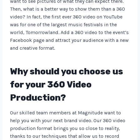
want to see pictures of what they can expect there.
Then, what is a better way to show them than a 360
video? In fact, the first ever 360 video on YouTube
was for one of the largest music festivals in the
world, Tomorrowland. Add a 360 video to the event’s
Facebook page and attract your audience with a new
and creative format.
Why should you choose us
for your 360 Video
Production?
Our skilled team members at Magnitude want to
help you with your next brand video. Our 360 video
production format brings you so close to reality,
thanks to our techniques that allow us to record