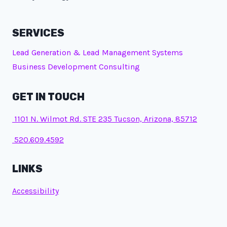
SERVICES
Lead Generation & Lead Management Systems
Business Development Consulting
GET IN TOUCH
1101 N. Wilmot Rd. STE 235 Tucson, Arizona, 85712
520.609.4592
LINKS
Accessibility