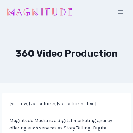
Skip
to
content
360 Video Production
[vc_row][vc_column][vc_column_text]
Magnitude Media is a digital marketing agency
offering such services as Story Telling, Digital