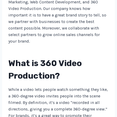
Marketing, Web Content Development, and 360
Video Production. Our company knows how
important it is to have a great brand story to tell, so
we partner with businesses to create the best
content possible. Moreover, we collaborate with
select partners to grow online sales channels for
your brand.
What is 360 Video
Production?
While a video lets people watch something they like,
a 360-degree video invites people into the scene
filmed. By definition, it’s a video “recorded in all
directions, giving you a complete 360-degree view.”
For brands, it’s a great way to promote their