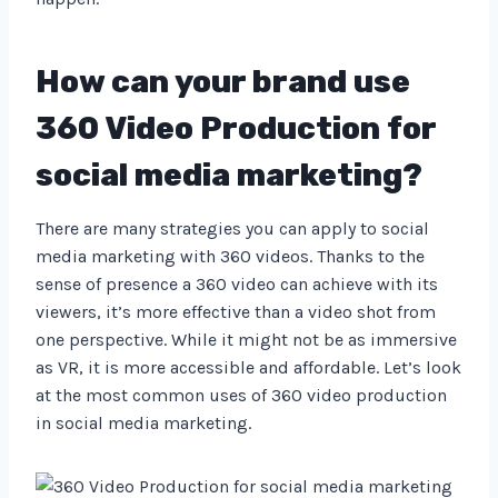
How can your brand use
360 Video Production for
social media marketing?
There are many strategies you can apply to social
media marketing with 360 videos. Thanks to the
sense of presence a 360 video can achieve with its
viewers, it’s more effective than a video shot from
one perspective. While it might not be as immersive
as VR, it is more accessible and affordable. Let’s look
at the most common uses of 360 video production
in social media marketing.