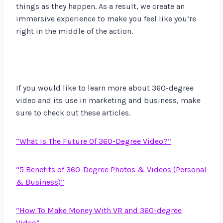
things as they happen. As a result, we create an
immersive experience to make you feel like you’re
right in the middle of the action.
If you would like to learn more about 360-degree
video and its use in marketing and business, make
sure to check out these articles.
“What Is The Future Of 360-Degree Video?”
“5 Benefits of 360-Degree Photos & Videos (Personal
& Business)”
“How To Make Money With VR and 360-degree
Video”