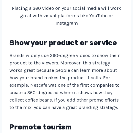
Placing a 360 video on your social media will work
great with visual platforms like YouTube or
Instagram
Show your product or service
Brands widely use 360-degree videos to show their
product to the viewers. Moreover, this strategy
works great because people can learn more about
how your brand makes the product it sells. For
example, Nescafe was one of the first companies to
create a 360-degree ad where it shows how they
collect coffee beans. If you add other promo efforts
to the mix, you can have a great branding strategy.
Promote tourism