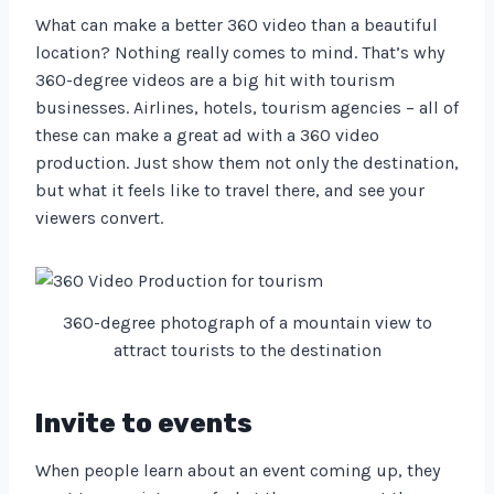
What can make a better 360 video than a beautiful
location? Nothing really comes to mind. That’s why
360-degree videos are a big hit with tourism
businesses. Airlines, hotels, tourism agencies – all of
these can make a great ad with a 360 video
production. Just show them not only the destination,
but what it feels like to travel there, and see your
viewers convert.
360-degree photograph of a mountain view to
attract tourists to the destination
Invite to events
When people learn about an event coming up, they