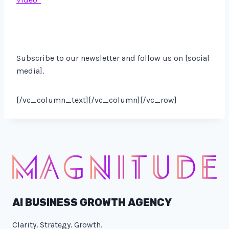
Subscribe to our newsletter and follow us on [social
media].
[/vc_column_text][/vc_column][/vc_row]
AI BUSINESS GROWTH AGENCY
Clarity. Strategy. Growth.