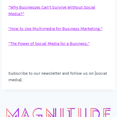
“Why Business
es Can’t Survive Without Social
Media?”
“How to Use Multimedia for Business Marketing.”
“The Power of Social Media for a Business.”
Subscribe to our newsletter and follow us on [social
media].