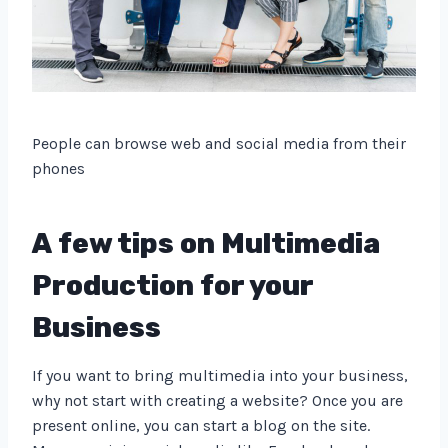
People can browse web and social media from their
phones
A few tips on Multimedia
Production for your
Business
If you want to bring multimedia into your business,
why not start with creating a website? Once you are
present online, you can start a blog on the site.