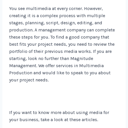
You see multimedia at every corner. However,
creating it is a complex process with multiple
stages, planning, script, design, editing, and
production. A management company can complete
these steps for you. To find a good company that
best fits your project needs, you need to review the
portfolio of their previous media works. If you are
starting, look no further than Magnitude
Management. We offer services in Multimedia
Production and would like to speak to you about
your project needs.
If you want to know more about using media for
your business, take a look at these articles.