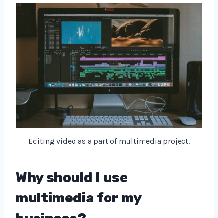
Editing video as a part of multimedia project.
Why should I use
multimedia for my