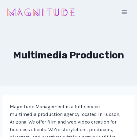
Skip
to
content
Multimedia Production
Magnitude Management is a full-service
multimedia production agency located in Tucson,
Arizona. We offer film and web video creation for
business clients. We’re storytellers, producers,