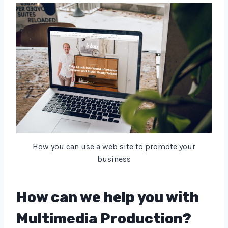
How you can use a web site to promote your
business
How can we help you with
Multimedia Production?