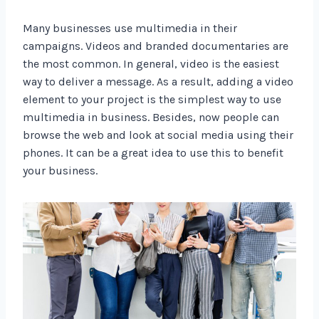
Many businesses use multimedia in their
campaigns. Videos and branded documentaries are
the most common. In general, video is the easiest
way to deliver a message. As a result, adding a video
element to your project is the simplest way to use
multimedia in business. Besides, now people can
browse the web and look at social media using their
phones. It can be a great idea to use this to benefit
your business.