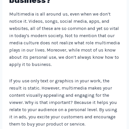
business?
Multimedia is all around us, even when we don’t
notice it. Videos, songs, social media, apps, and
websites, all of these are so common and yet so vital
in today’s modern society. Not to mention that our
media culture does not realize what role multimedia
plays in our lives. Moreover, while most of us know
about its personal use, we don’t always know how to
apply it to business.
If you use only text or graphics in your work, the
result is static. However, multimedia makes your
content visually appealing and engaging for the
viewer. Why is that important? Because it helps you
relate to your audience on a personal level. By using
it in ads, you excite your customers and encourage
them to buy your product or service.