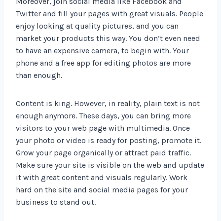
Moreover, join social media like Facebook and
Twitter and fill your pages with great visuals. People
enjoy looking at quality pictures, and you can
market your products this way. You don’t even need
to have an expensive camera, to begin with. Your
phone and a free app for editing photos are more
than enough.
Content is king. However, in reality, plain text is not
enough anymore. These days, you can bring more
visitors to your web page with multimedia. Once
your photo or video is ready for posting, promote it.
Grow your page organically or attract paid traffic.
Make sure your site is visible on the web and update
it with great content and visuals regularly. Work
hard on the site and social media pages for your
business to stand out.