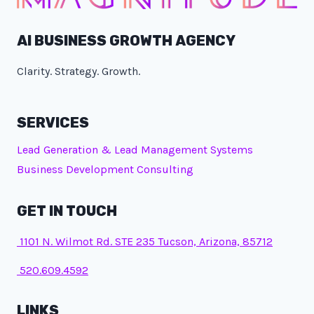
AI BUSINESS GROWTH AGENCY
Clarity. Strategy. Growth.
SERVICES
Lead Generation & Lead Management Systems
Business Development Consulting
GET IN TOUCH
1101 N. Wilmot Rd. STE 235 Tucson, Arizona, 85712
520.609.4592
LINKS