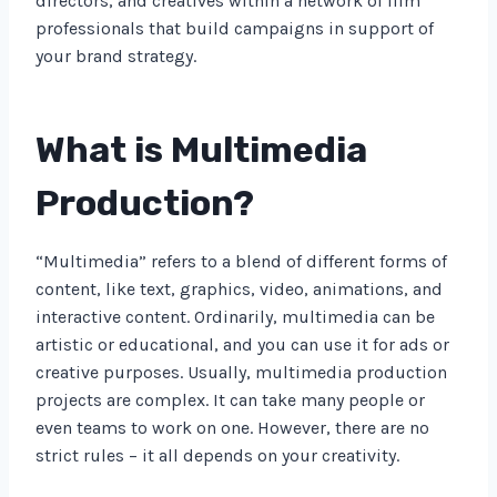
directors, and creatives within a network of film
professionals that build campaigns in support of
your brand strategy.
What is Multimedia
Production?
“Multimedia” refers to a blend of different forms of
content, like text, graphics, video, animations, and
interactive content. Ordinarily, multimedia can be
artistic or educational, and you can use it for ads or
creative purposes. Usually, multimedia production
projects are complex. It can take many people or
even teams to work on one. However, there are no
strict rules – it all depends on your creativity.