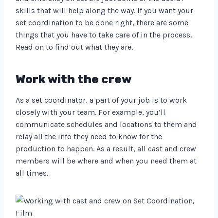
skills that will help along the way. If you want your
set coordination to be done right, there are some
things that you have to take care of in the process.
Read on to find out what they are.
Work with the crew
As a set coordinator, a part of your job is to work
closely with your team. For example, you’ll
communicate schedules and locations to them and
relay all the info they need to know for the
production to happen. As a result, all cast and crew
members will be where and when you need them at
all times.