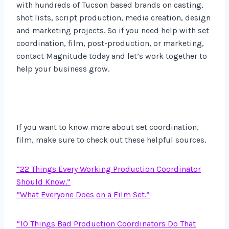
with hundreds of Tucson based brands on casting,
shot lists, script production, media creation, design
and marketing projects. So if you need help with set
coordination, film, post-production, or marketing,
contact Magnitude today and let’s work together to
help your business grow.
If you want to know more about set coordination,
film, make sure to check out these helpful sources.
“22 Things Every Working Production Coordinator
Should Know.”
“What Everyone Does on a Film Set.”
“10 Things Bad Production Coordinators Do That