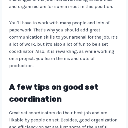
and organized are for sure a must in this position.
You’ll have to work with many people and lots of
paperwork. That’s why you should add great
communication skills to your arsenal for the job. It’s
a lot of work, but it’s also a lot of fun to be a set
coordinator. Also, it is rewarding, as while working
on a project, you learn the ins and outs of
production.
A few tips on good set
coordination
Great set coordinators do their best job and are
likable by people on set. Besides, good organization
and efficiency on set are just some of the useful