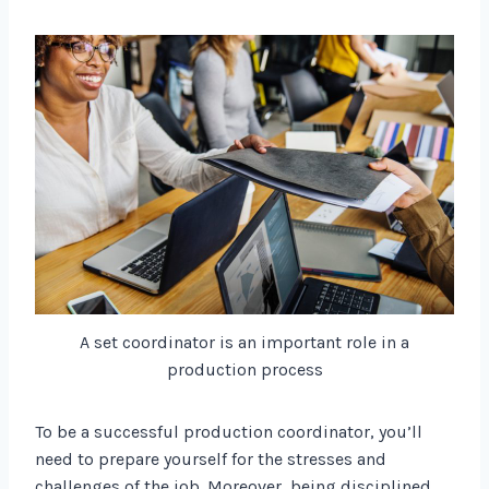
A set coordinator is an important role in a
production process
To be a successful production coordinator, you’ll
need to prepare yourself for the stresses and
challenges of the job. Moreover, being disciplined