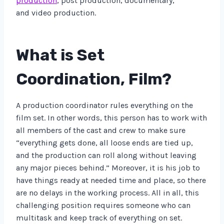
production
, post production, documentary,
and video production.
What is Set
Coordination, Film?
A production coordinator rules everything on the
film set. In other words, this person has to work with
all members of the cast and crew to make sure
“everything gets done, all loose ends are tied up,
and the production can roll along without leaving
any major pieces behind.” Moreover, it is his job to
have things ready at needed time and place, so there
are no delays in the working process. All in all, this
challenging position requires someone who can
multitask and keep track of everything on set.