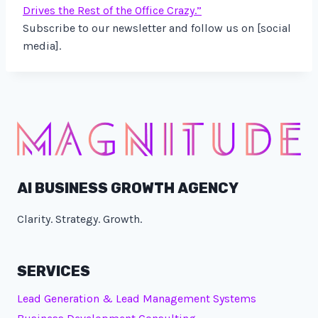
Drives the Rest of the Office Crazy.”
Subscribe to our newsletter and follow us on [social
media].
AI BUSINESS GROWTH AGENCY
Clarity. Strategy. Growth.
SERVICES
Lead Generation & Lead Management Systems