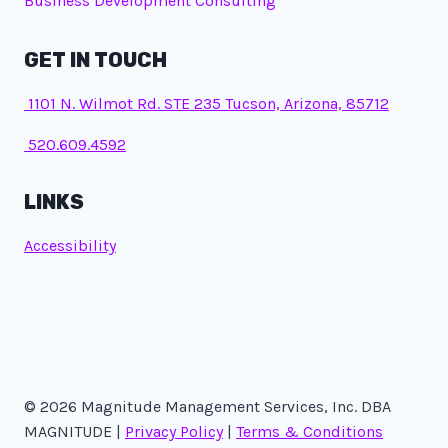
Business Development Consulting
GET IN TOUCH
1101 N. Wilmot Rd. STE 235 Tucson, Arizona, 85712
520.609.4592
LINKS
Accessibility
© 2026 Magnitude Management Services, Inc. DBA
MAGNITUDE |
Privacy Policy
|
Terms & Conditions