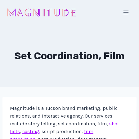
Skip
to
content
Set Coordination, Film
Magnitude is a Tucson brand marketing, public
relations, and interactive agency. Our services
include story telling, set coordination, film,
shot
lists
,
casting,
script production,
film