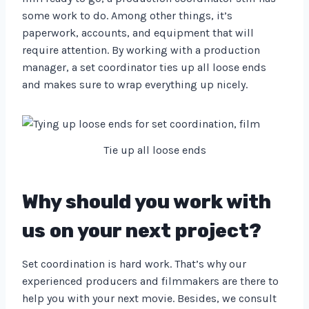
some work to do. Among other things, it’s
paperwork, accounts, and equipment that will
require attention. By working with a production
manager, a set coordinator ties up all loose ends
and makes sure to wrap everything up nicely.
Tie up all loose ends
Why should you work with
us on your next project?
Set coordination is hard work. That’s why our
experienced producers and filmmakers are there to
help you with your next movie. Besides, we consult