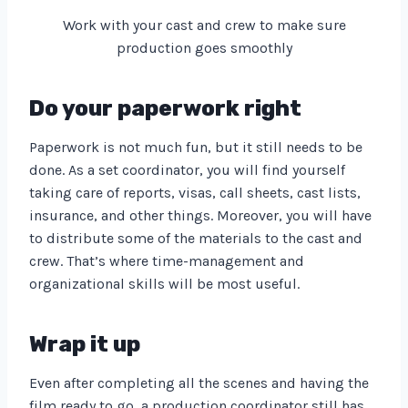
Work with your cast and crew to make sure
production goes smoothly
Do your paperwork right
Paperwork is not much fun, but it still needs to be
done. As a set coordinator, you will find yourself
taking care of reports, visas, call sheets, cast lists,
insurance, and other things. Moreover, you will have
to distribute some of the materials to the cast and
crew. That’s where time-management and
organizational skills will be most useful.
Wrap it up
Even after completing all the scenes and having the
film ready to go, a production coordinator still has