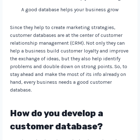
A good database helps your business grow
Since they help to create marketing strategies,
customer databases are at the center of customer
relationship management (CRM). Not only they can
help a business build customer loyalty and improve
the exchange of ideas, but they also help identify
problems and double down on strong points. So, to
stay ahead and make the most of its info already on
hand, every business needs a good customer
database.
How do you develop a
customer database?