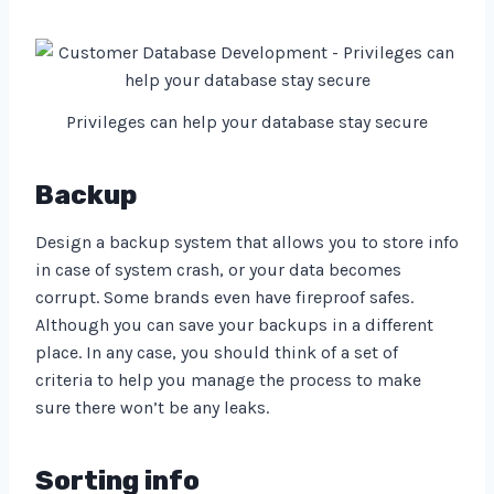
Privileges can help your database stay secure
Backup
Design a backup system that allows you to store info
in case of system crash, or your data becomes
corrupt. Some brands even have fireproof safes.
Although you can save your backups in a different
place. In any case, you should think of a set of
criteria to help you manage the process to make
sure there won’t be any leaks.
Sorting info