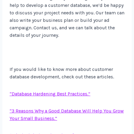
help to develop a customer database, we’d be happy
to discuss your project needs with you. Our team can
also write your business plan or build your ad
campaign. Contact us, and we can talk about the
details of your journey.
If you would like to know more about customer
database development, check out these articles.
“Database Hardening Best Practices.”
“3 Reasons Why a Good Database Will Help You Grow
Your Small Business.”