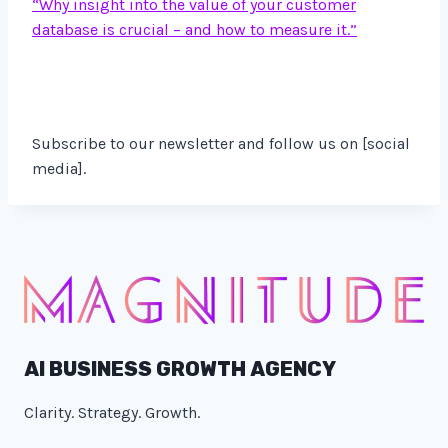
“Why insight into the value of your customer
database is crucial – and how to measure it.”
Subscribe to our newsletter and follow us on [social
media].
AI BUSINESS GROWTH AGENCY
Clarity. Strategy. Growth.