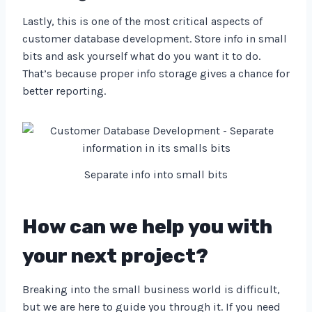
Lastly, this is one of the most critical aspects of
customer database development. Store info in small
bits and ask yourself what do you want it to do.
That’s because proper info storage gives a chance for
better reporting.
Separate info into small bits
How can we help you with
your next project?
Breaking into the small business world is difficult,
but we are here to guide you through it. If you need