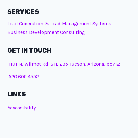
SERVICES
Lead Generation & Lead Management Systems
Business Development Consulting
GET IN TOUCH
1101 N. Wilmot Rd. STE 235 Tucson, Arizona, 85712
520.609.4592
LINKS
Accessibility