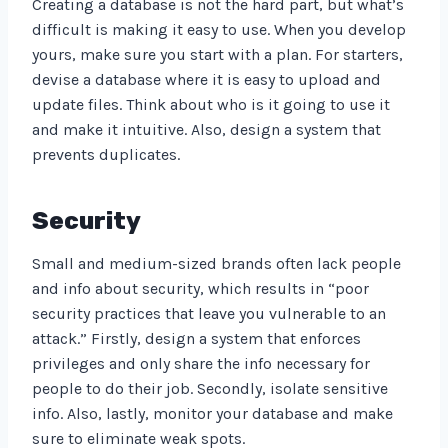
Creating a database is not the hard part, but what’s
difficult is making it easy to use. When you develop
yours, make sure you start with a plan. For starters,
devise a database where it is easy to upload and
update files. Think about who is it going to use it
and make it intuitive. Also, design a system that
prevents duplicates.
Security
Small and medium-sized brands often lack people
and info about security, which results in “poor
security practices that leave you vulnerable to an
attack.” Firstly, design a system that enforces
privileges and only share the info necessary for
people to do their job. Secondly, isolate sensitive
info. Also, lastly, monitor your database and make
sure to eliminate weak spots.