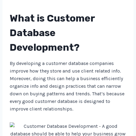
What is Customer
Database
Development?
By developing a customer database companies
improve how they store and use client related info.
Moreover, doing this can help a business efficiently
organize info and design practices that can narrow
down on buying patterns and trends. That’s because
every good customer database is designed to
improve client relationships.