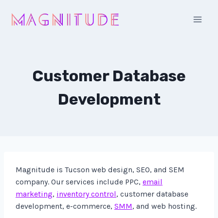
Skip
to
content
Customer Database
Development
Magnitude is Tucson web design, SEO, and SEM
company. Our services include PPC,
email
marketing
,
inventory control
, customer database
development, e-commerce,
SMM
, and web hosting.