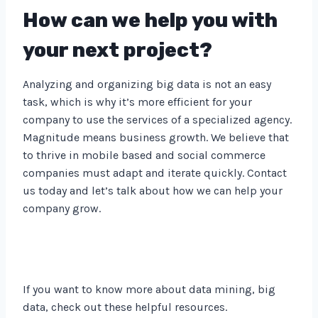
How can we help you with
your next project?
Analyzing and organizing big data is not an easy
task, which is why it’s more efficient for your
company to use the services of a specialized agency.
Magnitude means business growth. We believe that
to thrive in mobile based and social commerce
companies must adapt and iterate quickly. Contact
us today and let’s talk about how we can help your
company grow.
If you want to know more about data mining, big
data, check out these helpful resources.