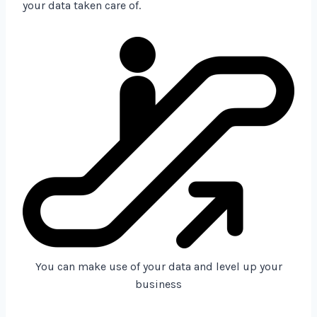
your data taken care of.
You can make use of your data and level up your
business