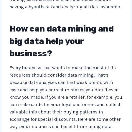
having a hypothesis and analyzing all data available.
How can data mining and
big data help your
business?
Every business that wants to make the most of its
resources should consider data mining. That’s
because data analyses can find weak points with
ease and help you correct mistakes you didn’t even
know you made. If you are a retailer, for example, you
can make cards for your loyal customers and collect
valuable info about their buying patterns in
exchange for special discounts. Here are some other
ways your business can benefit from using data.