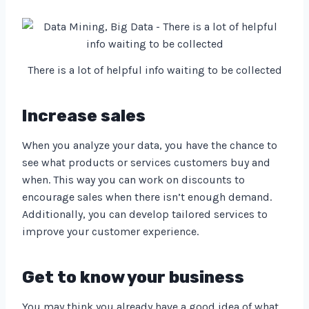
There is a lot of helpful info waiting to be collected
Increase sales
When you analyze your data, you have the chance to
see what products or services customers buy and
when. This way you can work on discounts to
encourage sales when there isn’t enough demand.
Additionally, you can develop tailored services to
improve your customer experience.
Get to know your business
You may think you already have a good idea of what