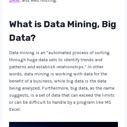
SMM
, and web hosting.
What is Data Mining, Big
Data?
Data mining is an “automated process of sorting
through huge data sets to identify trends and
patterns and establish relationships.” In other
words, data mining is working with data for the
benefit of a business, while big data is the data
being analyzed. Furthermore, big data, as the name
suggests, is a set of data that can exceed the limits
or can be difficult to handle by a program like MS
Excel.