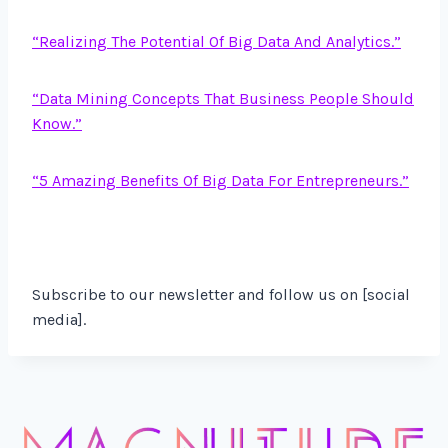
“Realizing The Potential Of Big Data And Analytics.”
“Data Mining Concepts That Business People Should
Know.”
“5 Amazing Benefits Of Big Data For Entrepreneurs.”
Subscribe to our newsletter and follow us on [social
media].