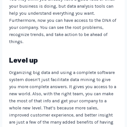
your business is doing, but data analysis tools can
help you understand everything you want.
Furthermore, now you can have access to the DNA of
your company. You can see the root problems,
recognize trends, and take action to be ahead of
things.
Level up
Organizing big data and using a complete software
system doesn’t just facilitate data mining to give
you more complete answers. It gives you access to a
new world. Also, with the right team, you can make
the most of that info and get your company to a
whole new level. That’s because more sales,
improved customer experience, and better insight
are just a few of the many added benefits of having