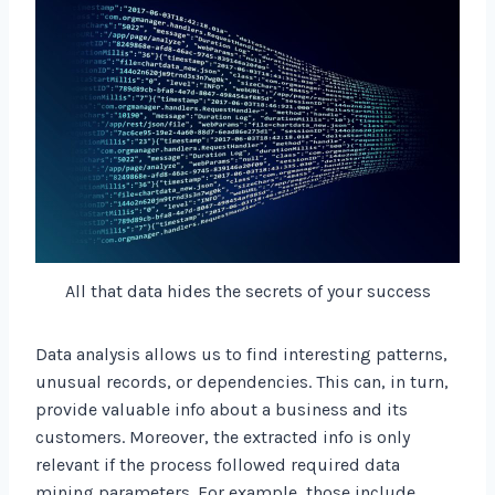
All that data hides the secrets of your success
Data analysis allows us to find interesting patterns,
unusual records, or dependencies. This can, in turn,
provide valuable info about a business and its
customers. Moreover, the extracted info is only
relevant if the process followed required data
mining parameters. For example, those include