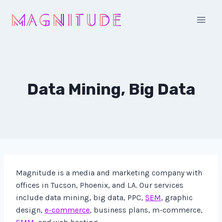
Skip
to
content
Data Mining, Big Data
Magnitude is a media and marketing company with
offices in Tucson, Phoenix, and LA. Our services
include data mining, big data, PPC,
SEM
, graphic
design,
e-commerce
, business plans, m-commerce,