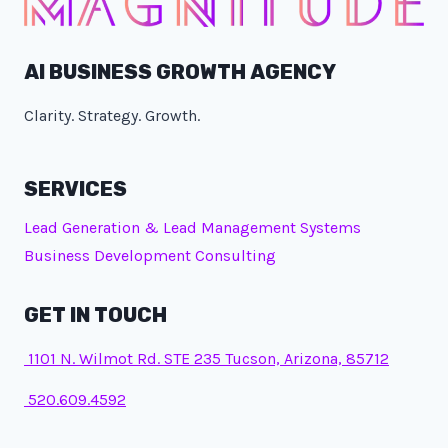
AI BUSINESS GROWTH AGENCY
Clarity. Strategy. Growth.
SERVICES
Lead Generation & Lead Management Systems
Business Development Consulting
GET IN TOUCH
1101 N. Wilmot Rd. STE 235 Tucson, Arizona, 85712
520.609.4592