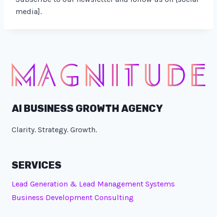
media].
AI BUSINESS GROWTH AGENCY
Clarity. Strategy. Growth.
SERVICES
Lead Generation & Lead Management Systems
Business Development Consulting