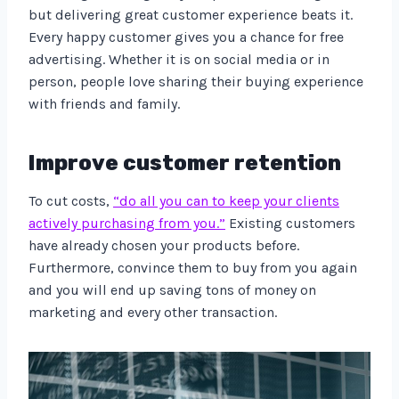
but delivering great customer experience beats it.
Every happy customer gives you a chance for free
advertising. Whether it is on social media or in
person, people love sharing their buying experience
with friends and family.
Improve customer retention
To cut costs,
“do all you can to keep your clients
actively purchasing from you.”
Existing customers
have already chosen your products before.
Furthermore, convince them to buy from you again
and you will end up saving tons of money on
marketing and every other transaction.