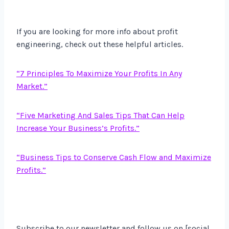
If you are looking for more info about profit
engineering, check out these helpful articles.
“7 Principles To Maximize Your Profits In Any
Market.”
“Five Marketing And Sales Tips That Can Help
Increase Your Business’s Profits.”
“Business Tips to Conserve Cash Flow and Maximize
Profits.”
Subscribe to our newsletter and follow us on [social