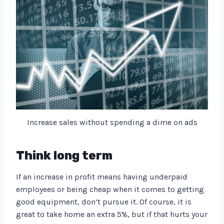
Increase sales without spending a dime on ads
Think long term
If an increase in profit means having underpaid
employees or being cheap when it comes to getting
good equipment, don’t pursue it. Of course, it is
great to take home an extra 5%, but if that hurts your