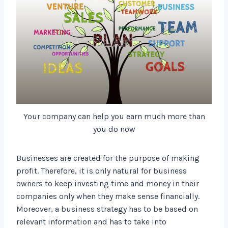
Your company can help you earn much more than
you do now
Businesses are created for the purpose of making
profit. Therefore, it is only natural for business
owners to keep investing time and money in their
companies only when they make sense financially.
Moreover, a business strategy has to be based on
relevant information and has to take into