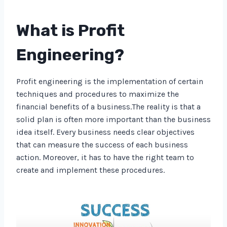
What is Profit
Engineering?
Profit engineering is the implementation of certain
techniques and procedures to maximize the
financial benefits of a business.The reality is that a
solid plan is often more important than the business
idea itself. Every business needs clear objectives
that can measure the success of each business
action. Moreover, it has to have the right team to
create and implement these procedures.