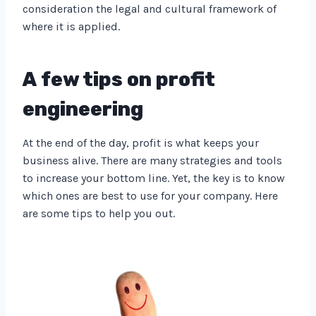
consideration the legal and cultural framework of
where it is applied.
A few tips on profit
engineering
At the end of the day, profit is what keeps your
business alive. There are many strategies and tools
to increase your bottom line. Yet, the key is to know
which ones are best to use for your company. Here
are some tips to help you out.