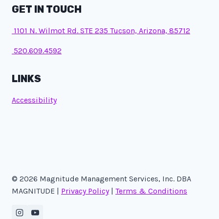
GET IN TOUCH
1101 N. Wilmot Rd. STE 235 Tucson, Arizona, 85712
520.609.4592
LINKS
Accessibility
© 2026 Magnitude Management Services, Inc. DBA
MAGNITUDE |
Privacy Policy
|
Terms & Conditions