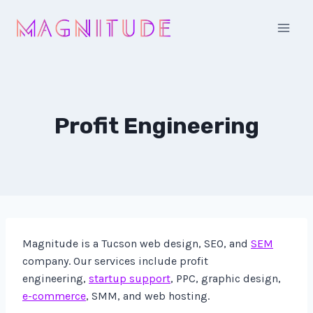
Skip
to
content
Profit Engineering
Magnitude is a Tucson web design, SEO, and
SEM
company. Our services include profit
engineering,
startup support
, PPC, graphic design,
e-commerce
, SMM, and web hosting.