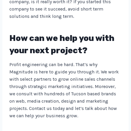
company, is it really worth it? If you started this
company to see it succeed, avoid short term
solutions and think long term.
How can we help you with
your next project?
Profit engineering can be hard. That’s why
Magnitude is here to guide you through it. We work
with select partners to grow online sales channels
through strategic marketing initiatives. Moreover,
we consult with hundreds of Tucson based brands
on web, media creation, design and marketing
projects. Contact us today and let’s talk about how
we can help your business grow.