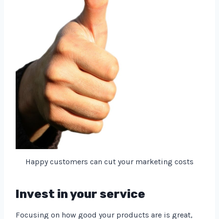
Happy customers can cut your marketing costs
Invest in your service
Focusing on how good your products are is great,