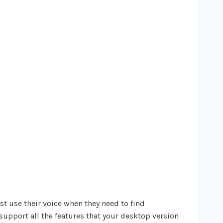
t use their voice when they need to find
support all the features that your desktop version