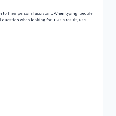
n to their personal assistant. When typing, people
l question when looking for it. As a result, use