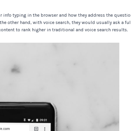
r info typing in the browser and how they address the questio
the other hand, with voice search, they would usually ask a ful
ontent to rank higher in traditional and voice search results.