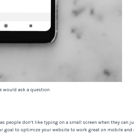
e would ask a question
s people don’t like typing on a small screen when they can jus
ur goal to optimize your website to work great on mobile and 