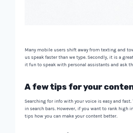
Many mobile users shift away from texting and towar
us speak faster than we type. Secondly, it is a gre
it fun to speak with personal assistants and ask 
A few tips for your conten
Searching for info with your voice is easy and fast
in search bars. However, if you want to rank high i
tips how you can make your content better.