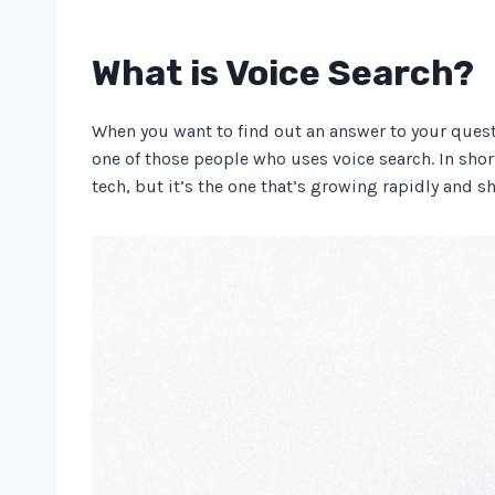
What is Voice Search?
When you want to find out an answer to your questi
one of those people who uses voice search. In shor
tech, but it’s the one that’s growing rapidly and 