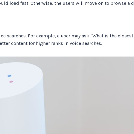
uld load fast. Otherwise, the users will move on to browse a d
ce searches. For example, a user may ask “What is the closest h
tter content for higher ranks in voice searches.