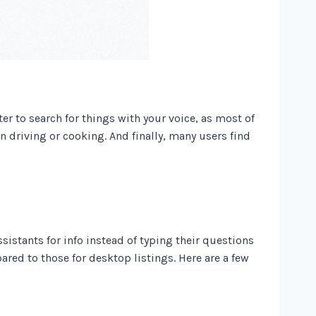
ter to search for things with your voice, as most of
n driving or cooking. And finally, many users find
sistants for info instead of typing their questions
ared to those for desktop listings. Here are a few