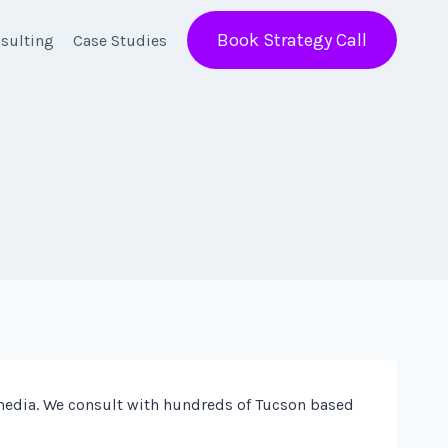
Book Strategy Call
sulting
Case Studies
media. We consult with hundreds of Tucson based