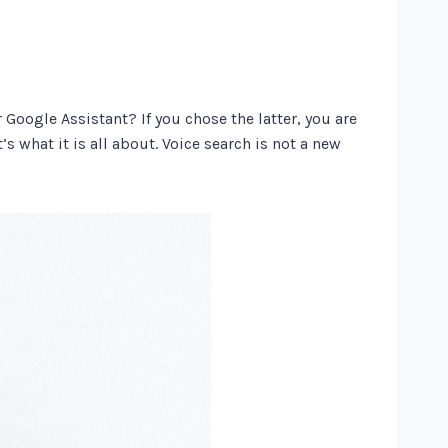
Google Assistant? If you chose the latter, you are
’s what it is all about. Voice search is not a new