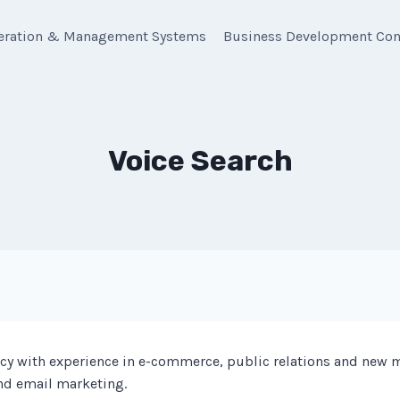
eration & Management Systems
Business Development Con
Voice Search
y with experience in e-commerce, public relations and new 
and email marketing.