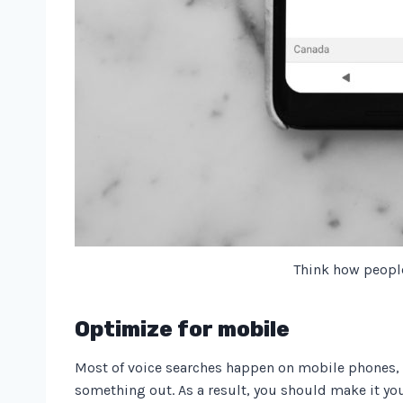
Think how peopl
Optimize for mobile
Most of voice searches happen on mobile phones, a
something out. As a result, you should make it yo