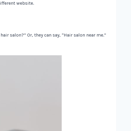
ifferent website.
air salon?” Or, they can say, “Hair salon near me.”