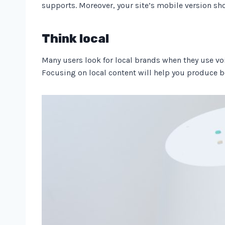
supports. Moreover, your site’s mobile version sho
Think local
Many users look for local brands when they use voi
Focusing on local content will help you produce be