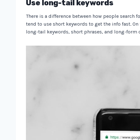
Use long-tail keywords
There is a difference between how people search fo
tend to use short keywords to get the info fast. On 
long-tail keywords, short phrases, and long-form c