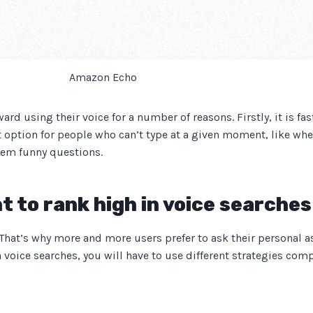
Amazon Echo
d using their voice for a number of reasons. Firstly, it is fas
at option for people who can’t type at a given moment, like whe
them funny questions.
t to rank high in voice searches
. That’s why more and more users prefer to ask their personal as
n voice searches, you will have to use different strategies comp