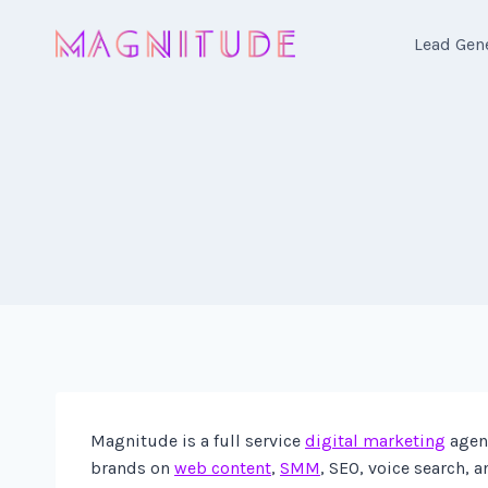
Skip
to
Lead Gen
content
Magnitude is a full service
digital marketing
agenc
brands on
web content
,
SMM
, SEO, voice search, 