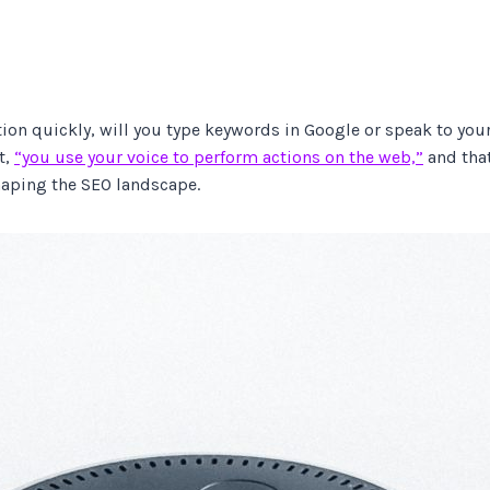
on quickly, will you type keywords in Google or speak to your 
t,
“you use your voice to perform actions on the web,”
and that
shaping the SEO landscape.