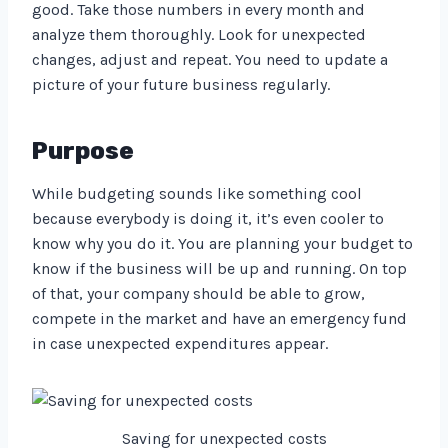
good. Take those numbers in every month and
analyze them thoroughly. Look for unexpected
changes, adjust and repeat. You need to update a
picture of your future business regularly.
Purpose
While budgeting sounds like something cool
because everybody is doing it, it’s even cooler to
know why you do it. You are planning your budget to
know if the business will be up and running. On top
of that, your company should be able to grow,
compete in the market and have an emergency fund
in case unexpected expenditures appear.
Saving for unexpected costs