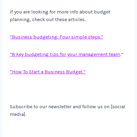
If you are looking for more info about budget
planning, check out these articles.
“Business budgeting: Four simple steps.”
“8 key budgeting tips for your management team
.”
“How To Start a Business Budget.”
Subscribe to our newsletter and follow us on [social
media].