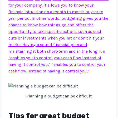
for your company. It allows you to know your
financial situation on a month to month or year to
year period. In other words, budgeting gives you the
chance to know how things go and offers the
opportunity to take specific actions such as cost
cuts or investments when you hit or don’t hit your
marks. Having a sound financial plan and
maintaining it both short-term and in the long run
“enables you to control your cash flow instead of
having it control you.” “enables you to control your
cash flow instead of having it control you.”
Planning a budget can be difficult
Tips for great budget