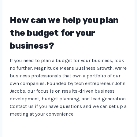
How can we help you plan
the budget for your
business?
If you need to plan a budget for your business, look
no further. Magnitude Means Business Growth. We’re
business professionals that own a portfolio of our
own companies. Founded by tech entrepreneur John
Jacobs, our focus is on results-driven business
development, budget planning, and lead generation.
Contact us if you have questions and we can set up a
meeting at your convenience.