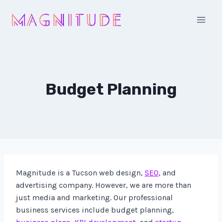
Skip
to
content
Budget Planning
Magnitude is a Tucson web design,
SEO
, and
advertising company. However, we are more than
just media and marketing. Our professional
business services include budget planning,