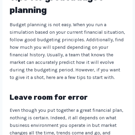
planning
Budget planning is not easy. When you run a
simulation based on your current financial situation,
follow good budgeting principles. Additionally, find
how much you will spend depending on your
financial history. Usually, a team that knows the
market can accurately predict how it will evolve
during the budgeting period. However, if you want
to give it a shot, here are a few tips to start with.
Leave room for error
Even though you put together a great financial plan,
nothing is certain. Indeed, it all depends on what
business environment you operate in but market
changes all the time, trends come and go, and