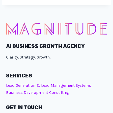
AI BUSINESS GROWTH AGENCY
Clarity. Strategy. Growth.
SERVICES
Lead Generation & Lead Management Systems
Business Development Consulting
GET IN TOUCH