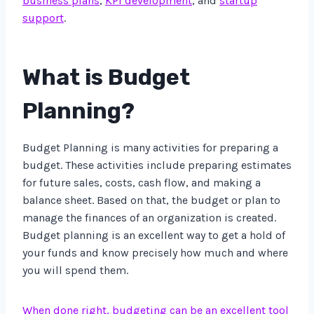
business plans
,
KPI development
, and
startup
support
.
What is Budget
Planning?
Budget Planning is many activities for preparing a
budget. These activities include preparing estimates
for future sales, costs, cash flow, and making a
balance sheet. Based on that, the budget or plan to
manage the finances of an organization is created.
Budget planning is an excellent way to get a hold of
your funds and know precisely how much and where
you will spend them.
When done right, budgeting can be an excellent tool