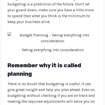
budgeting is a prediction of the future. Don’t let
your guard down, make sure you have a little more
to spend than what you think is the minimum to
keep your business alive.
Taking everything into consideration
Remember why it is called
planning
There is no doubt that budgeting is useful. It can
give great insight and help you plan ahead. Even so,
budgeting without checking if you are on track and
making the required adjustments will serve you no