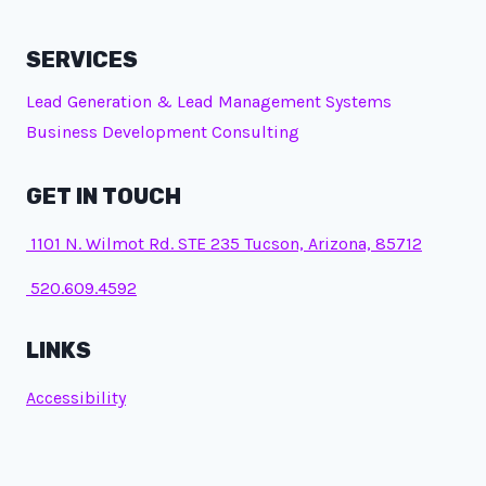
SERVICES
Lead Generation & Lead Management Systems
Business Development Consulting
GET IN TOUCH
1101 N. Wilmot Rd. STE 235 Tucson, Arizona, 85712
520.609.4592
LINKS
Accessibility