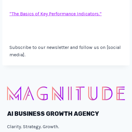
“
The Basics of Key Performance Indicators.”
Subscribe to our newsletter and follow us on [social
media].
AI BUSINESS GROWTH AGENCY
Clarity. Strategy. Growth.