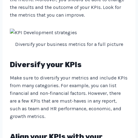
the results and the outcome of your KPIs. Look for
the metrics that you can improve.
Diversify your business metrics for a full picture
Diversify your KPIs
Make sure to diversify your metrics and include KPIs
from many categories. For example, you can list
financial and non-financial factors. However, there
are a few KPIs that are must-haves in any report,
such as team and HR performance, economic, and
growth metrics.
Align your KPIs with your