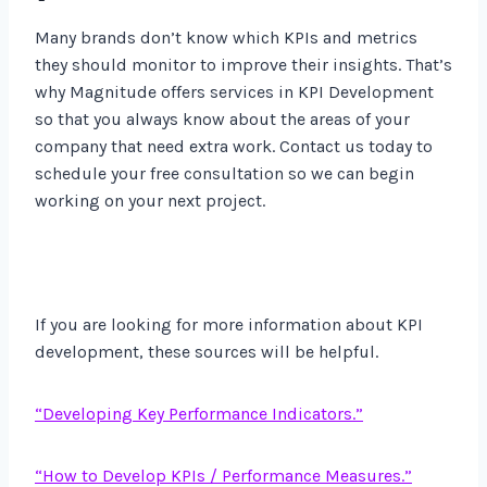
Many brands don’t know which KPIs and metrics
they should monitor to improve their insights. That’s
why Magnitude offers services in KPI Development
so that you always know about the areas of your
company that need extra work. Contact us today to
schedule your free consultation so we can begin
working on your next project.
If you are looking for more information about KPI
development, these sources will be helpful.
“Developing Key Performance Indicators.”
“How to Develop KPIs / Performance Measures.”