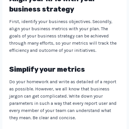
business strategy
First, identify your business objectives. Secondly,
align your business metrics with your plan. The
goals of your business strategy can be achieved
through many efforts, so your metrics will track the
efficiency and outcome of your initiatives.
Simplify your metrics
Do your homework and write as detailed of a report
as possible. However, we all know that business
jargon can get complicated. Write down your
parameters in such a way that every report user and
every member of your team can understand what
they mean. Be clear and concise.