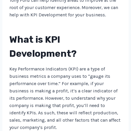
Tony Ford can help identify areas to improve at the
root of your customer experience. Moreover, we can
help with KPI Development for your business.
What is KPI
Development?
Key Performance Indicators (KPI) are a type of
business metrics a company uses to “gauge its
performance over time.” For example, if your
business is making a profit, it’s a clear indicator of
its performance. However, to understand why your
company is making that profit, you’ll need to
identify KPIs. As such, these will reflect production,
sales, marketing, and all other factors that can affect
your company’s profit.