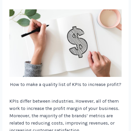
How to make a quality list of KPIs to increase profit?
KPIs differ between industries. However, all of them
work to increase the profit margin of your business.
Moreover, the majority of the brands’ metrics are
related to reducing costs, improving revenues, or
increasing customer satisfaction.