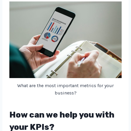
What are the most important metrics for your
business?
How can we help you with
your KPIs?