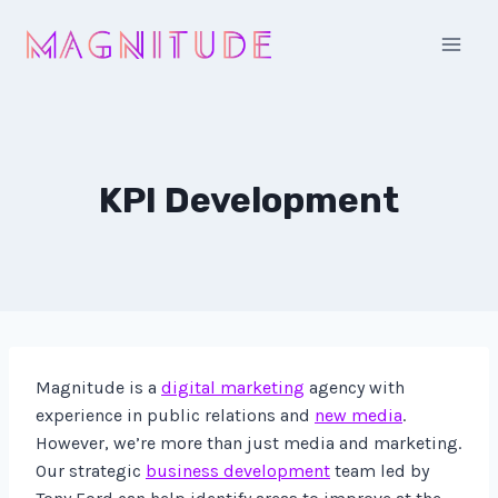
Skip
to
content
KPI Development
Magnitude is a
digital marketing
agency with
experience in public relations and
new media
.
However, we’re more than just media and marketing.
Our strategic
business development
team led by