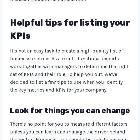
Helpful tips for listing your
KPIs
It’s not an easy task to create a high-quality list of
business metrics. As a result, functional experts
work together with managers to determine the right
set of KPIs and their role. To help you out, we’ve
decided to list a few tips to use when you identify
the key metrics and KPIs for your company.
Look for things you can change
There’s no point for you to measure different factors
unless you can learn and manage the driver behind
the metric. Moreover, you should be able to change