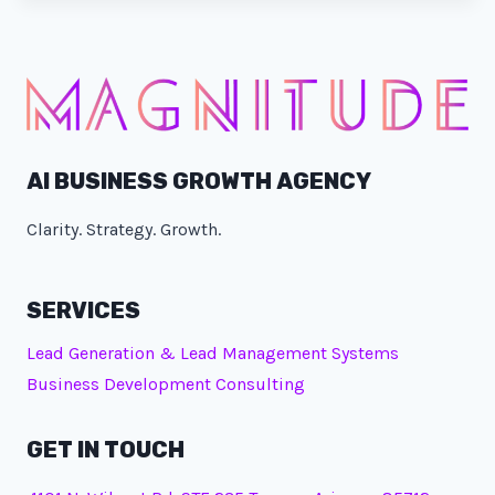
AI BUSINESS GROWTH AGENCY
Clarity. Strategy. Growth.
SERVICES
Lead Generation & Lead Management Systems
Business Development Consulting
GET IN TOUCH