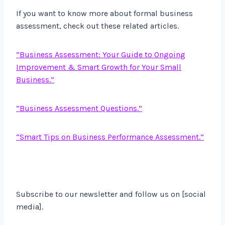
If you want to know more about formal business
assessment, check out these related articles.
“Business Assessment: Your Guide to Ongoing
Improvement & Smart Growth for Your Small
Business.”
“Business Assessment Questions.”
“Smart Tips on Business Performance Assessment.”
Subscribe to our newsletter and follow us on [social
media].