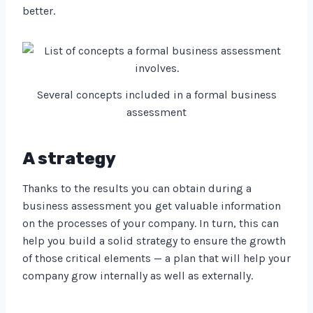
better.
Several concepts included in a formal business
assessment
A strategy
Thanks to the results you can obtain during a
business assessment you get valuable information
on the processes of your company. In turn, this can
help you build a solid strategy to ensure the growth
of those critical elements — a plan that will help your
company grow internally as well as externally.