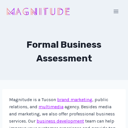
Skip
to
content
Formal Business
Assessment
Magnitude is a Tucson
brand marketing
, public
relations, and
multimedia
agency. Besides media
and marketing, we also offer professional business
services. Our
business development
team can help