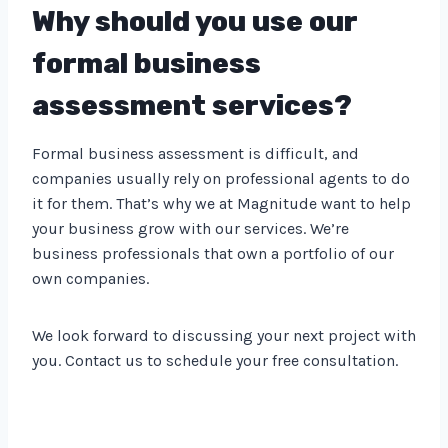
Why should you use our
formal business
assessment services?
Formal business assessment is difficult, and
companies usually rely on professional agents to do
it for them. That’s why we at Magnitude want to help
your business grow with our services. We’re
business professionals that own a portfolio of our
own companies.
We look forward to discussing your next project with
you. Contact us to schedule your free consultation.