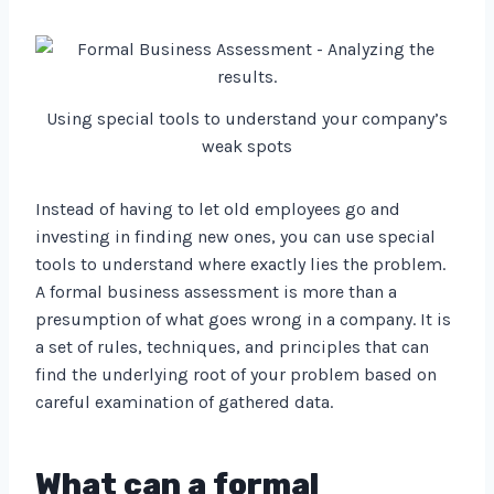
Using special tools to understand your company’s
weak spots
Instead of having to let old employees go and
investing in finding new ones, you can use special
tools to understand where exactly lies the problem.
A formal business assessment is more than a
presumption of what goes wrong in a company. It is
a set of rules, techniques, and principles that can
find the underlying root of your problem based on
careful examination of gathered data.
What can a formal