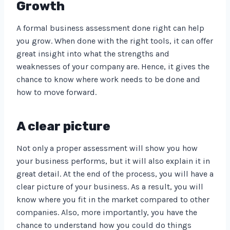
Growth
A formal business assessment done right can help
you grow. When done with the right tools, it can offer
great insight into what the strengths and
weaknesses of your company are. Hence, it gives the
chance to know where work needs to be done and
how to move forward.
A clear picture
Not only a proper assessment will show you how
your business performs, but it will also explain it in
great detail. At the end of the process, you will have a
clear picture of your business. As a result, you will
know where you fit in the market compared to other
companies. Also, more importantly, you have the
chance to understand how you could do things