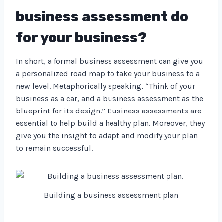
business assessment do
for your business?
In short, a formal business assessment can give you
a personalized road map to take your business to a
new level. Metaphorically speaking, “Think of your
business as a car, and a business assessment as the
blueprint for its design.” Business assessments are
essential to help build a healthy plan. Moreover, they
give you the insight to adapt and modify your plan
to remain successful.
Building a business assessment plan