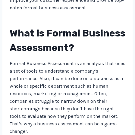
improve your customer experience and provide top-
notch formal business assessment.
What is Formal Business
Assessment?
Formal Business Assessment is an analysis that uses
a set of tools to understand a company’s
performance. Also, it can be done on a business as a
whole or specific department such as human
resources, marketing or management. Often,
companies struggle to narrow down on their
shortcomings because they don’t have the right
tools to evaluate how they perform on the market.
That’s why a business assessment can be a game
changer.