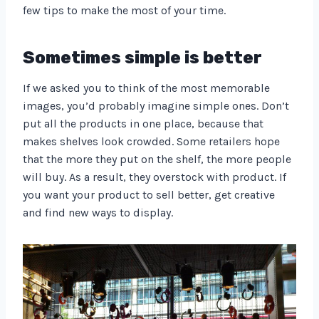
few tips to make the most of your time.
Sometimes simple is better
If we asked you to think of the most memorable
images, you’d probably imagine simple ones. Don’t
put all the products in one place, because that
makes shelves look crowded. Some retailers hope
that the more they put on the shelf, the more people
will buy. As a result, they overstock with product. If
you want your product to sell better, get creative
and find new ways to display.