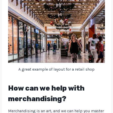
A great example of layout for a retail shop
How can we help with
merchandising?
Merchandising is an art, and we can help you master