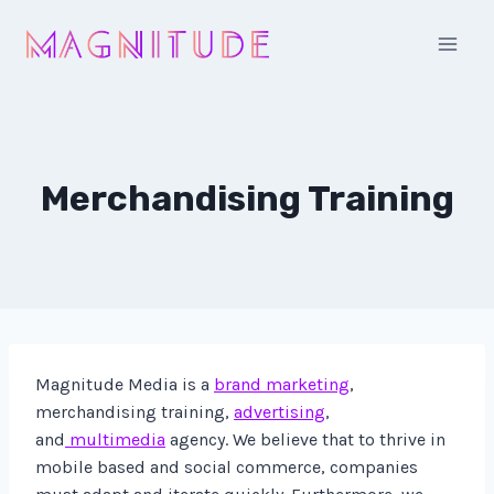
Skip
to
content
Merchandising Training
Magnitude Media is a
brand marketing
,
merchandising training,
advertising
,
and
multimedia
agency. We believe that to thrive in
mobile based and social commerce, companies