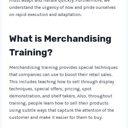
must adapt and iterate quickly. Furthermore, we
understand the urgency of now and pride ourselves
on rapid execution and adaptation.
What is Merchandising
Training?
Merchandising training provides special techniques
that companies can use to boost their retail sales.
This includes teaching how to sell through display
techniques, special offers, pricing, spot
demonstration, and shelf takers. Also, throughout
training, people learn how to sell their products
using subtle ways that capture the attention of the
customer and make it easier for them to buy.