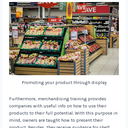
Promoting your product through display
Furthermore, merchandising training provides
companies with useful info on how to use their
products to their full potential. With this purpose in
mind, owners are taught how to present their
product. Besides, they receive guidance for shelf