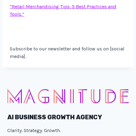
“Retail Merchandising Tips: 5 Best Practices and
Tools.”
Subscribe to our newsletter and follow us on [social
media].
AI BUSINESS GROWTH AGENCY
Clarity. Strategy. Growth.