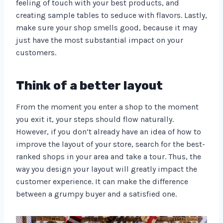
feeling of touch with your best products, and
creating sample tables to seduce with flavors. Lastly,
make sure your shop smells good, because it may
just have the most substantial impact on your
customers.
Think of a better layout
From the moment you enter a shop to the moment
you exit it, your steps should flow naturally.
However, if you don’t already have an idea of how to
improve the layout of your store, search for the best-
ranked shops in your area and take a tour. Thus, the
way you design your layout will greatly impact the
customer experience. It can make the difference
between a grumpy buyer and a satisfied one.