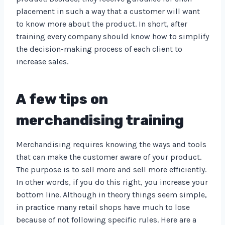
placement in such a way that a customer will want
to know more about the product. In short, after
training every company should know how to simplify
the decision-making process of each client to
increase sales.
A few tips on
merchandising training
Merchandising requires knowing the ways and tools
that can make the customer aware of your product.
The purpose is to sell more and sell more efficiently.
In other words, if you do this right, you increase your
bottom line. Although in theory things seem simple,
in practice many retail shops have much to lose
because of not following specific rules. Here are a