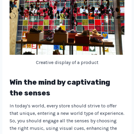
Creative display of a product
Win the mind by captivating
the senses
In today’s world, every store should strive to offer
that unique, entering a new world type of experience.
So, you should engage all the senses by choosing
the right music, using visual cues, enhancing the