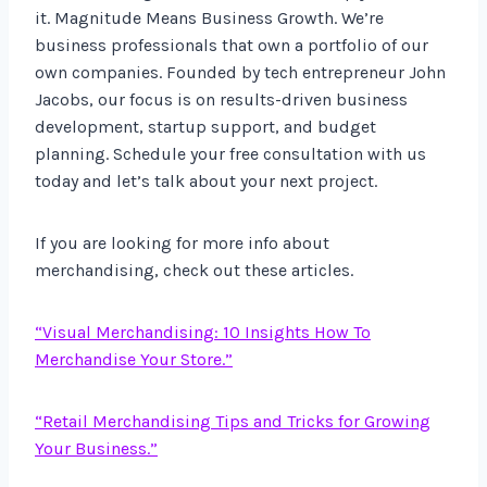
it. Magnitude Means Business Growth. We’re
business professionals that own a portfolio of our
own companies. Founded by tech entrepreneur John
Jacobs, our focus is on results-driven business
development, startup support, and budget
planning. Schedule your free consultation with us
today and let’s talk about your next project.
If you are looking for more info about
merchandising, check out these articles.
“Visual Merchandising: 10 Insights How To
Merchandise Your Store.”
“Retail Merchandising Tips and Tricks for Growing
Your Business.”