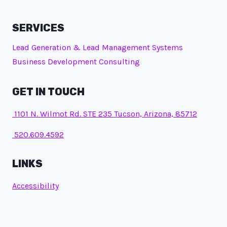
SERVICES
Lead Generation & Lead Management Systems
Business Development Consulting
GET IN TOUCH
1101 N. Wilmot Rd. STE 235 Tucson, Arizona, 85712
520.609.4592
LINKS
Accessibility