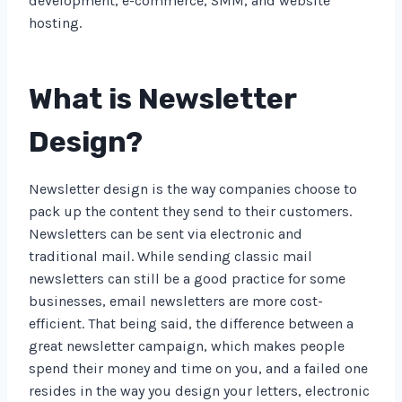
development, e-commerce, SMM, and website
hosting.
What is Newsletter
Design?
Newsletter design is the way companies choose to
pack up the content they send to their customers.
Newsletters can be sent via electronic and
traditional mail. While sending classic mail
newsletters can still be a good practice for some
businesses, email newsletters are more cost-
efficient. That being said, the difference between a
great newsletter campaign, which makes people
spend their money and time on you, and a failed one
resides in the way you design your letters, electronic