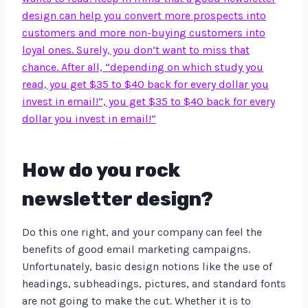
design can help you convert more prospects into
customers and more non-buying customers into
loyal ones. Surely, you don’t want to miss that
chance. After all, “depending on which study you
read, you get $35 to $40 back for every dollar you
invest in email!”, you get $35 to $40 back for every
dollar you invest in email!”
How do you rock
newsletter design?
Do this one right, and your company can feel the
benefits of good email marketing campaigns.
Unfortunately, basic design notions like the use of
headings, subheadings, pictures, and standard fonts
are not going to make the cut. Whether it is to