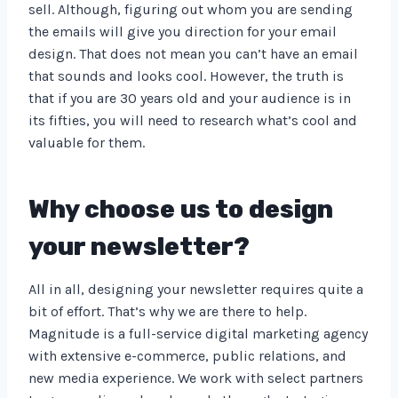
sell. Although, figuring out whom you are sending
the emails will give you direction for your email
design. That does not mean you can’t have an email
that sounds and looks cool. However, the truth is
that if you are 30 years old and your audience is in
its fifties, you will need to research what’s cool and
valuable for them.
Why choose us to design
your newsletter?
All in all, designing your newsletter requires quite a
bit of effort. That’s why we are there to help.
Magnitude is a full-service digital marketing agency
with extensive e-commerce, public relations, and
new media experience. We work with select partners