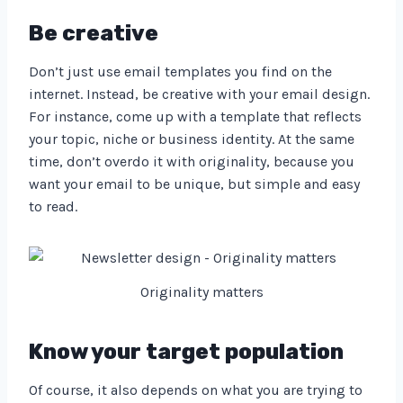
Be creative
Don’t just use email templates you find on the
internet. Instead, be creative with your email design.
For instance, come up with a template that reflects
your topic, niche or business identity. At the same
time, don’t overdo it with originality, because you
want your email to be unique, but simple and easy
to read.
Originality matters
Know your target population
Of course, it also depends on what you are trying to