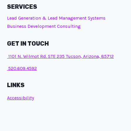
SERVICES
Lead Generation & Lead Management Systems
Business Development Consulting
GET IN TOUCH
1101 N. Wilmot Rd. STE 235 Tucson, Arizona, 85712
520.609.4592
LINKS
Accessibility