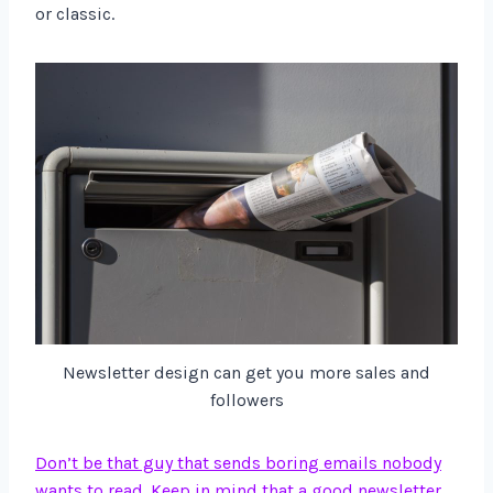
or classic.
Newsletter design can get you more sales and
followers
Don’t be that guy that sends boring emails nobody
wants to read. Keep in mind that a good newsletter