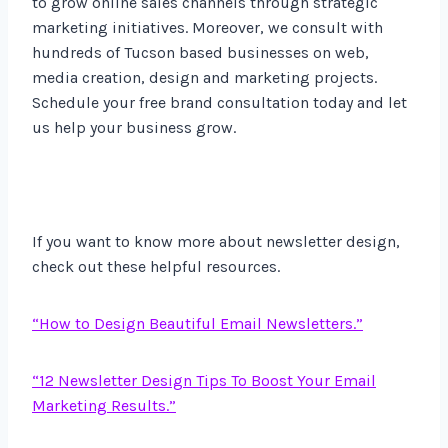
to grow online sales channels through strategic
marketing initiatives. Moreover, we consult with
hundreds of Tucson based businesses on web,
media creation, design and marketing projects.
Schedule your free brand consultation today and let
us help your business grow.
If you want to know more about newsletter design,
check out these helpful resources.
“How to Design Beautiful Email Newsletters.”
“12 Newsletter Design Tips To Boost Your Email
Marketing Results.”