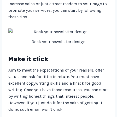
increase sales or just attract readers to your page to
promote your services, you can start by following
these tips.
Rock your newsletter design
Make it click
Aim to meet the expectations of your readers, offer
value, and ask for little in return. You must have
excellent copywriting skills and a knack for good
writing. Once you have those resources, you can start
by writing honest things that interest people.
However, if you just do it for the sake of getting it
done, such email won’t click.