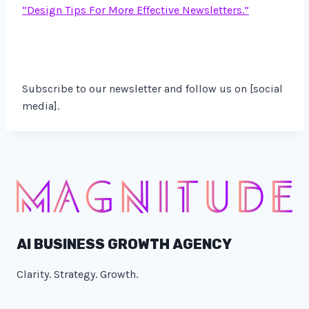
“Design Tips For More Effective Newsletters.”
Subscribe to our newsletter and follow us on [social
media].
AI BUSINESS GROWTH AGENCY
Clarity. Strategy. Growth.