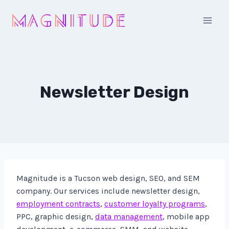
Skip
to
content
Newsletter Design
Magnitude is a Tucson web design, SEO, and SEM
company. Our services include newsletter design,
employment contracts
,
customer loyalty programs
,
PPC, graphic design,
data management
, mobile app