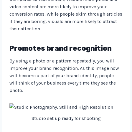
video content are more likely to improve your
conversion rates. While people skim through articles
if they are boring, visuals are more likely to attract
their attention.
Promotes brand recognition
By using a photo or a pattern repeatedly, you will
improve your brand recognition. As this image now
will become a part of your brand identity, people
will think of your business every time they see the
photo.
Studio set up ready for shooting