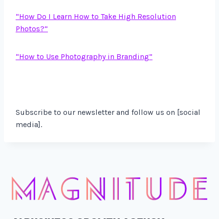
“How Do I Learn How to Take High Resolution
Photos?”
“How to Use Photography in Branding”
Subscribe to our newsletter and follow us on [social
media].