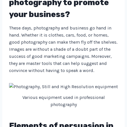
photography to promote
your business?
These days, photography and business go hand in
hand. Whether it is clothes, cars, food, or homes,
good photography can make them fly off the shelves.
Images are without a shade of a doubt part of the
success of good marketing campaigns. Moreover,
they are master tools that can help suggest and
convince without having to speak a word.
Various equipment used in professional
photography
Elements of persuasion in