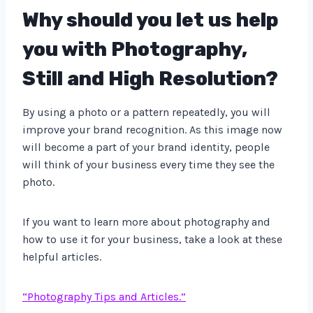
Why should you let us help
you with Photography,
Still and High Resolution?
By using a photo or a pattern repeatedly, you will
improve your brand recognition. As this image now
will become a part of your brand identity, people
will think of your business every time they see the
photo.
If you want to learn more about photography and
how to use it for your business, take a look at these
helpful articles.
“Photography Tips and Articles.”