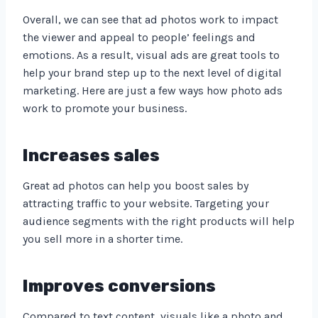
Overall, we can see that ad photos work to impact
the viewer and appeal to people’ feelings and
emotions. As a result, visual ads are great tools to
help your brand step up to the next level of digital
marketing. Here are just a few ways how photo ads
work to promote your business.
Increases sales
Great ad photos can help you boost sales by
attracting traffic to your website. Targeting your
audience segments with the right products will help
you sell more in a shorter time.
Improves conversions
Compared to text content, visuals like a photo and