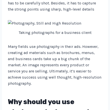
has to be carefully shot. Besides, it has to capture
the strong points using sharp, high-level details
Taking photographs for a business client
Many fields use photography in their ads. However,
creating ad materials such as brochures, menus,
and business cards take up a big chunk of the
market. An image represents every product or
service you are selling. Ultimately, it’s easier to
achieve success using well thought, high-resolution
photography.
Why should you use