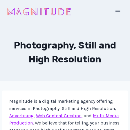
Skip
to
content
Photography, Still and
High Resolution
Magnitude is a digital marketing agency offering
services in Photography, Still and High Resolution,
Advertising
,
Web Content Creation
, and
Multi Media
Production
. We believe that for telling your business