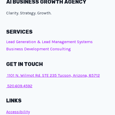
AI BUSINESS GROWTH AGENCY
Clarity. Strategy. Growth.
SERVICES
Lead Generation & Lead Management Systems
Business Development Consulting
GET IN TOUCH
1101 N. Wilmot Rd. STE 235 Tucson, Arizona, 85712
520.609.4592
LINKS
Accessibility