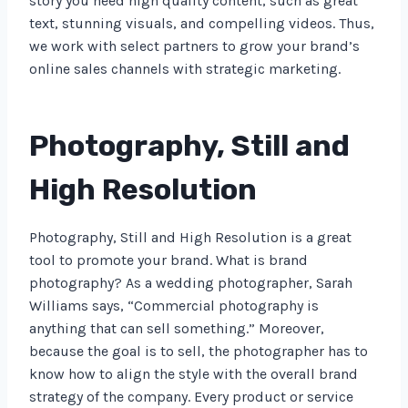
story you need high quality content, such as great
text, stunning visuals, and compelling videos. Thus,
we work with select partners to grow your brand’s
online sales channels with strategic marketing.
Photography, Still and
High Resolution
Photography, Still and High Resolution is a great
tool to promote your brand. What is brand
photography? As a wedding photographer, Sarah
Williams says, “Commercial photography is
anything that can sell something.” Moreover,
because the goal is to sell, the photographer has to
know how to align the style with the overall brand
strategy of the company. Every product or service