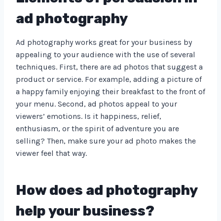
ad photography
Ad photography works great for your business by
appealing to your audience with the use of several
techniques. First, there are ad photos that suggest a
product or service. For example, adding a picture of
a happy family enjoying their breakfast to the front of
your menu. Second, ad photos appeal to your
viewers’ emotions. Is it happiness, relief,
enthusiasm, or the spirit of adventure you are
selling? Then, make sure your ad photo makes the
viewer feel that way.
How does ad photography
help your business?